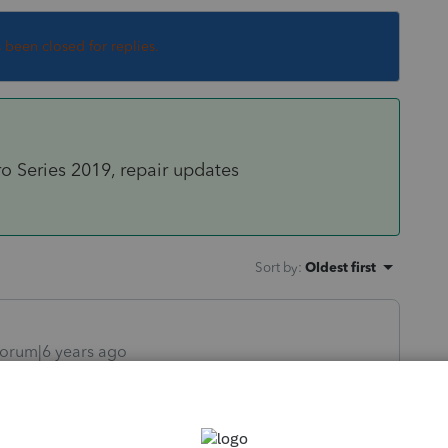
s been closed for replies.
ro Series 2019, repair updates
Sort by
:
Oldest first
orum|6 years ago