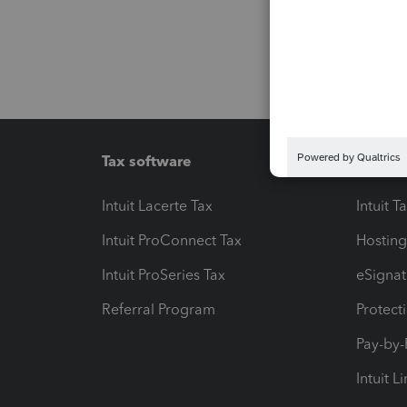
Tax software
Workfl
Intuit Lacerte Tax
Intuit T
Intuit ProConnect Tax
Hosting
Intuit ProSeries Tax
eSignat
Referral Program
Protect
Pay-by
Intuit L