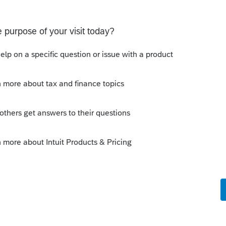
o
led and reinstalled Pro Series, which will
ividual tax files.
Forum|Forum|6 years ago
 scroll to Pro Series 2019, repair updates