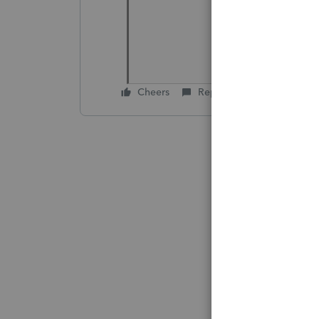
Cheers
Reply