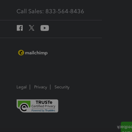
Call Sales: 833-564-8436
Legal
Privacy
Security