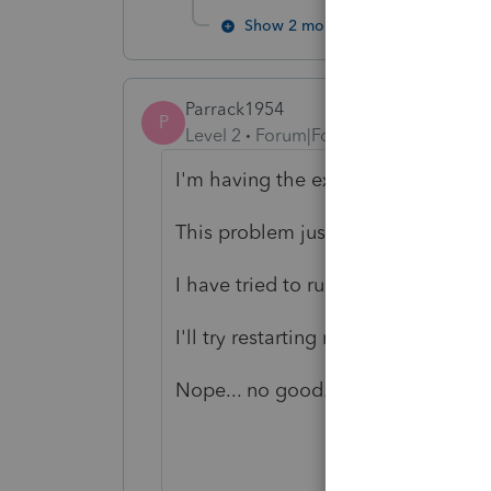
Show 2 more replies
Parrack1954
P
Level 2
Forum|Forum|6 years ago
I'm having the exact same proble
This problem just occurred this mo
I have tried to run the same error c
I'll try restarting my desktop but f
Nope... no good.