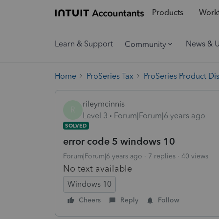
Products
Workf
Learn & Support
News & 
Community
Home
ProSeries Tax
ProSeries Product Di
rileymcinnis
R
Level 3
Forum|Forum|6 years ago
SOLVED
error code 5 windows 10
Forum|Forum|6 years ago
7 replies
40 views
No text available
Windows 10
Cheers
Reply
Follow