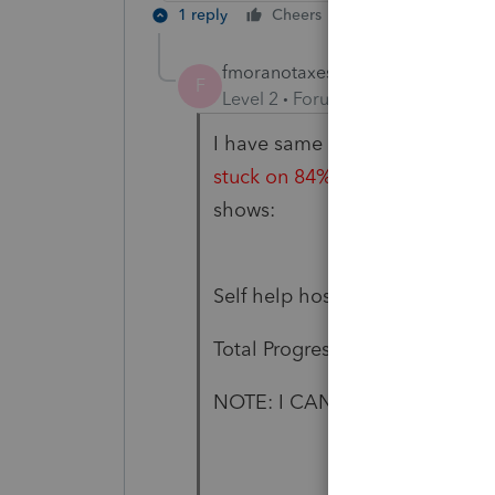
1 reply
Cheers
Reply
fmoranotaxes
F
Level 2
Forum|Forum|6 years ag
I have same issue...I tried run
stuck on 84% progress
...this 
shows:
Self help host assemblies 97%
Total Progress 84%
NOTE: I CAN'T OPEN 2019 OR