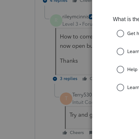
4 replies
Cheers
Reply
rileymcinnis
AUTHOR
R
Level 3
Forum|Forum|6 years ag
How to correct it? I've uninstal
now open but won't open the ind
Thanks
3 replies
Cheers
Reply
Terry53029
ANSWER
T
Intuit Community Champion
Try and go to windows start,
Cheers
Reply