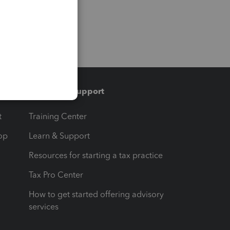
Training & support
t
Training Center
op
Learn & Support
Resources for starting a tax practice
Tax Pro Center
How to get started offering advisory
services