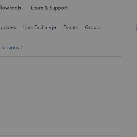
low tools
Learn & Support
Updates
Idea Exchange
Events
Groups
scussions