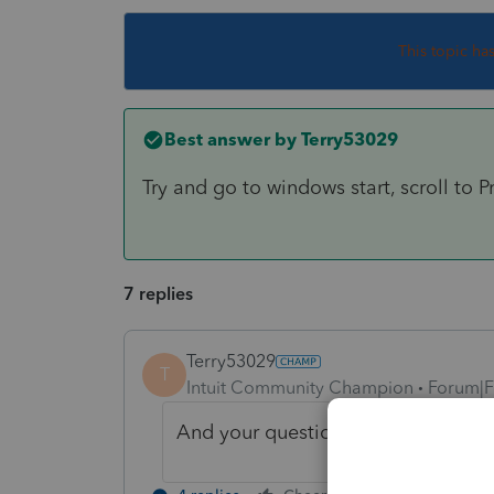
This topic ha
Best answer by
Terry53029
Try and go to windows start, scroll to P
7 replies
Terry53029
T
Intuit Community Champion
Forum|F
And your question is ???