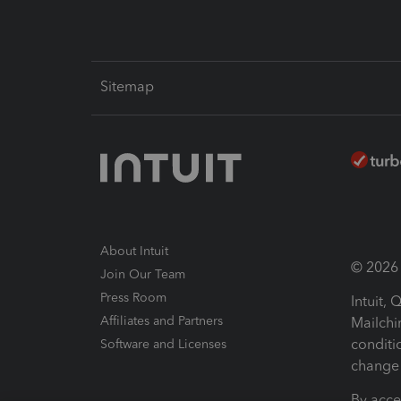
Sitemap
About Intuit
© 2026 I
Join Our Team
Press Room
Intuit,
Affiliates and Partners
Mailchi
conditi
Software and Licenses
change 
By acce