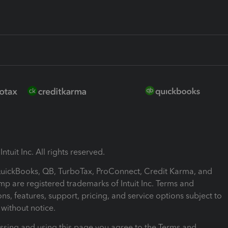
ntuit Inc. All rights reserved.
 QuickBooks, QB, TurboTax, ProConnect, Credit Karma, and
mp are registered trademarks of Intuit Inc. Terms and
ons, features, support, pricing, and service options subject to
without notice.
ssing and using this page you agree to the Terms and