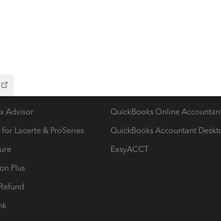
ow add-ons
Accounting solutions
ax Advisor
QuickBooks Online Accountan
 for Lacerte & ProSeries
QuickBooks Accountant Deskt
ure
EasyACCT
ion Plus
-Refund
ink