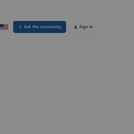
Ask the community
Sign In