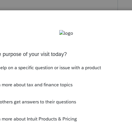
s been closed for replies.
orum|4 years ago
munity/system-responses/help/intuit-
age-error-building-cache/00/3854