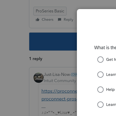
ProSeries Basic
Cheers
Reply
Follow
This topic ha
1 reply
Just-Lisa-Now-
Intuit Community Champion
Forum|F
https://proconnect.intuit.com/com
proconnect-proseries-diplays-mess
♪♫•*¨*•.¸¸♥Lisa♥¸¸.•*¨*•♫♪