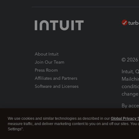
About Intuit
© 2026 I
Join Our Team
Press Room
Intuit,
Affiliates and Partners
Mailchi
conditi
Software and Licenses
change 
By acce
Conditi
We use cookies and similar technologies as described in our
Global Privacy 
measure traffic, and deliver marketing content to you on and off our sites. You
Terms a
Settings".