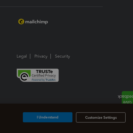
Legal
Privacy
Security
I Understand
Customize Settings