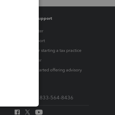
Training & support
t
Training Center
op
Learn & Support
Resources for starting a tax practice
Tax Pro Center
How to get started offering advisory
services
Call Sales: 833-564-8436