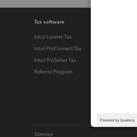
Tax software
Workfl
Intuit Lacerte Tax
Intuit T
Intuit ProConnect Tax
Hosting
Intuit ProSeries Tax
eSignat
Referral Program
Protect
Pay-by
Intuit L
Sitemap