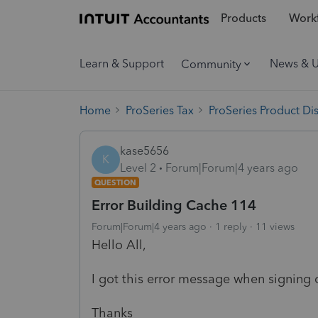
Products
Workf
Learn & Support
News & 
Community
Home
ProSeries Tax
ProSeries Product Di
kase5656
K
Level 2
Forum|Forum|4 years ago
QUESTION
Error Building Cache 114
Forum|Forum|4 years ago
1 reply
11 views
Hello All,
I got this error message when signin
Thanks