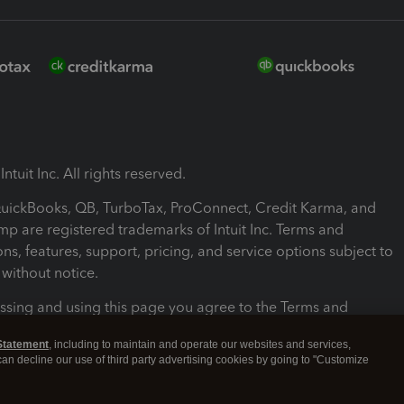
ntuit Inc. All rights reserved.
 QuickBooks, QB, TurboTax, ProConnect, Credit Karma, and
mp are registered trademarks of Intuit Inc. Terms and
ons, features, support, pricing, and service options subject to
without notice.
ssing and using this page you agree to the Terms and
ons.
Statement
, including to maintain and operate our websites and services,
 can decline our use of third party advertising cookies by going to "Customize
nd Conditions
About cookies
Manage cookies