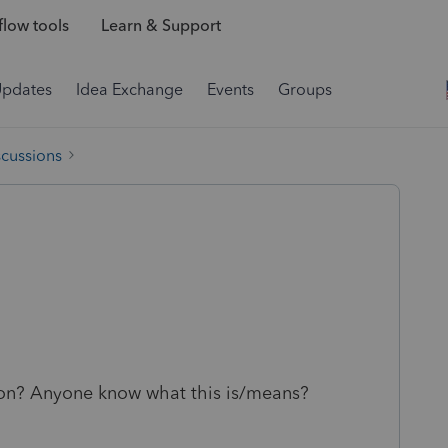
low tools
Learn & Support
Updates
Idea Exchange
Events
Groups
scussions
g on? Anyone know what this is/means?