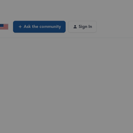
Ask the community
Sign In