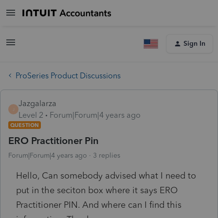
Sign In
ProSeries Product Discussions
Jazgalarza
J
Level 2
Forum|Forum|4 years ago
QUESTION
ERO Practitioner Pin
Forum|Forum|4 years ago
3 replies
Hello, Can somebody advised what I need to
put in the seciton box where it says ERO
Practitioner PIN. And where can I find this