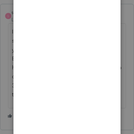
sewcpa
S
Level 6
Forum|Forum|4 years ago
If you are looking at the section where you
sign the "permission slip" 8879 it will be
your EFIN + 5 digits of your choice. The
EFIN part is pulled from your info that Intuit
has on record. I choose all 5 digits to be zip
code whether that is mine or my clients (for
32 years never had a client disagree with
that logic)
2 people like this
J