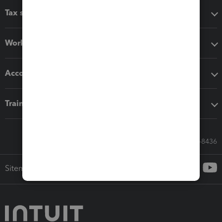
Tax software
Workflow add-ons
Accounting solutions
Training & support
Call Sales: 833-564-8436
Sitemap