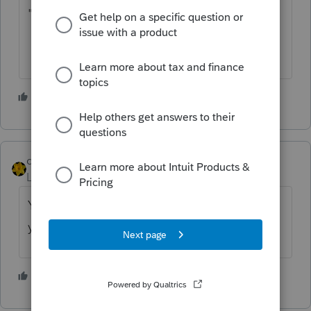
"ERO PIN".
2 people like this
J
dkh
Level 15
Forum|Forum|4 years ago
You choose the 5 digit PIN. Any numbers
you want it to be.
1 person likes this
J