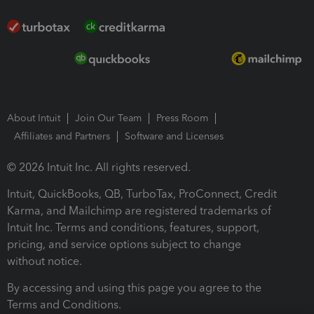
About Intuit
Join Our Team
Press Room
Affiliates and Partners
Software and Licenses
© 2026 Intuit Inc. All rights reserved.
Intuit, QuickBooks, QB, TurboTax, ProConnect, Credit
Karma, and Mailchimp are registered trademarks of
Intuit Inc. Terms and conditions, features, support,
pricing, and service options subject to change
without notice.
By accessing and using this page you agree to the
Terms and Conditions.