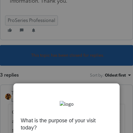
information. Thank you.
ProSeries Professional
This topic has been closed for replies.
3 replies
Sort by
:
Oldest first
TAXOH
Level 10
Forum|Forum|4 years ago
Open client, go to tools, choose firm info,
and it's the second section down and in that
section it's towards the bottom and says