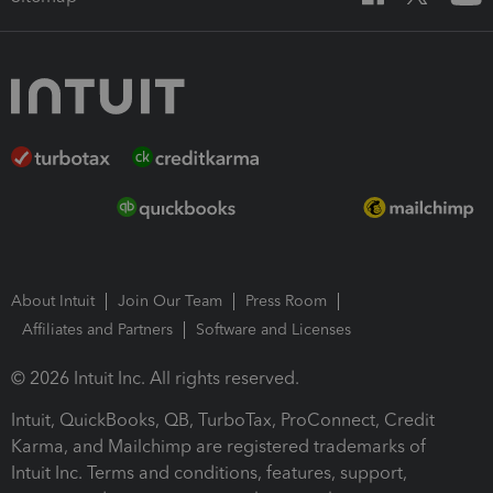
About Intuit
Join Our Team
Press Room
Affiliates and Partners
Software and Licenses
© 2026 Intuit Inc. All rights reserved.
Intuit, QuickBooks, QB, TurboTax, ProConnect, Credit
Karma, and Mailchimp are registered trademarks of
Intuit Inc. Terms and conditions, features, support,