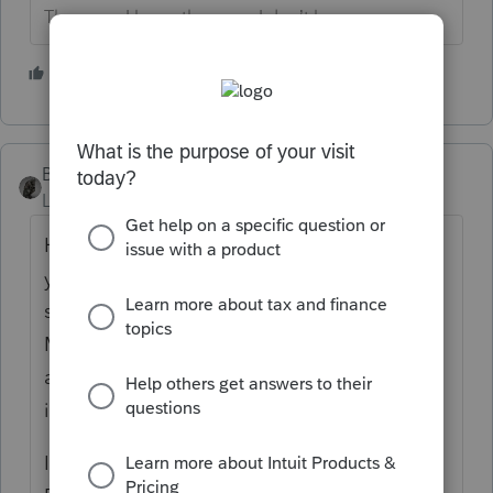
The more I know the more I don’t know.
2 people like this
BobKamman
Level 15
Forum|Forum|1 month ago
How did you verify her date of birth? Do
you have a copy of her birth certificate? Is
she collecting Social Security? Paying
Medicare premiums? Anything unusual
about how she obtained her SSN -- like, an
immigrant later in life?
IRS gets d.o.b. data from Social Security.