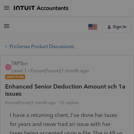
Sign In
ProSeries Product Discussions
TRPTori
T
Level 1
Forum|Forum|1 month ago
QUESTION
Enhanced Senior Deduction Amount sch 1a
issues
Forum|Forum|1 month ago
12 replies
I have a returning client, I've done her taxes
for years and never had an issue with her
taxes being accepted upon e-file. She is 69 yo,