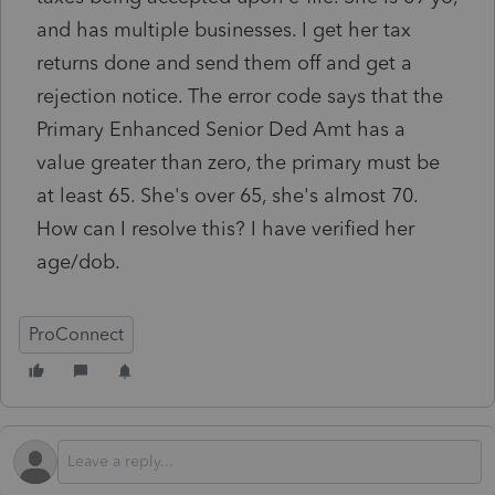
and has multiple businesses. I get her tax
returns done and send them off and get a
rejection notice. The error code says that the
Primary Enhanced Senior Ded Amt has a
value greater than zero, the primary must be
at least 65. She's over 65, she's almost 70.
How can I resolve this? I have verified her
age/dob.
ProConnect