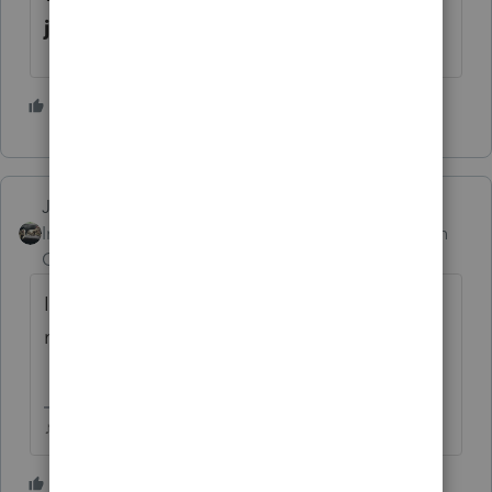
joint filers over $150,000
1 person likes this
Just-Lisa-Now-
Intuit Community
Forum|Forum|1 month
Champion
ago
Id file by paper and include the rejection
message along with a birth certificate.
♪♫•*¨*•.¸¸♥Lisa♥¸¸.•*¨*•♫♪
1 person likes this