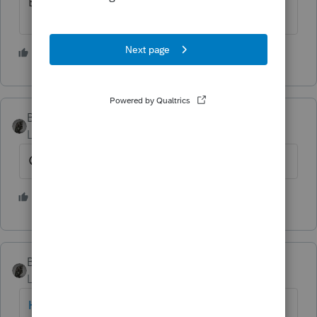
Both are known to make mistakes.
2 people like this
BobKamman
Level 15
Forum|Forum|1 month ago
😥
1 person likes this
BobKamman
Level 15
Forum|Forum|1 month ago
Honey they shrunk the text.