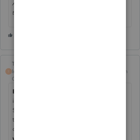
And now I have no permissions to reply to
their topics.
1 person likes this
Terry53029
Intuit Community
Forum|Forum|1 month
T
Champion
ago
Enhanced Senior Deduction:
All eligible
individuals 65 and older can claim an extra
$6,000 deduction, regardless of whether
they choose to take the standard deduction
or itemize.
This phases out for singles
with incomes over $75,000 and married