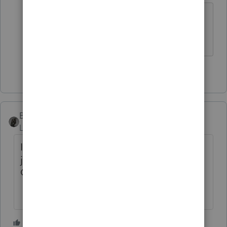
You got your rights back.
The more I know the more I don’t know.
1 person likes this
BobKamman
Level 15
Forum|Forum|1 month ago
I could always post to other questions,
just not to the announcement that the
Champions are coming back
1 person likes this