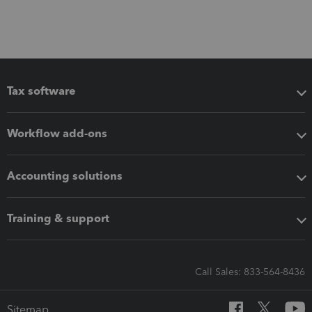
Tax software
Workflow add-ons
Accounting solutions
Training & support
Call Sales: 833-564-8436
Sitemap