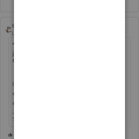
IRonMaN
Level 15
Forum|Forum|1 month ago
“I could always post to other questions,
just not to the announcement that the
Champions are coming back”
I don’t think that they wanted to take a
chance on any of us mucking up that
announcement.
Slava Ukraini!
1 person likes this