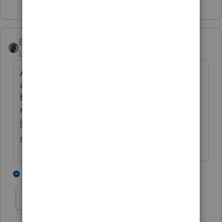
BobKamman
Level 15
Forum|Forum|1 month ago
Apparently Social Security has enough
accounts with an inaccurate date of
birth, that they have a web page for
making corrections to them.
https://www.ssa.gov/personal-
record/correct-date-birth
1 person likes this
1 reply
sjrcpa
Level 15
Forum|Forum|1 month ago