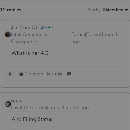
12 replies
Sort by
:
Oldest first
Jim-from-Ohio
Intuit Community
Forum|Forum|1 month
Champion
ago
What is her AGI
1 person likes this
sjrcpa
Level 15
Forum|Forum|1 month ago
And Filing Status