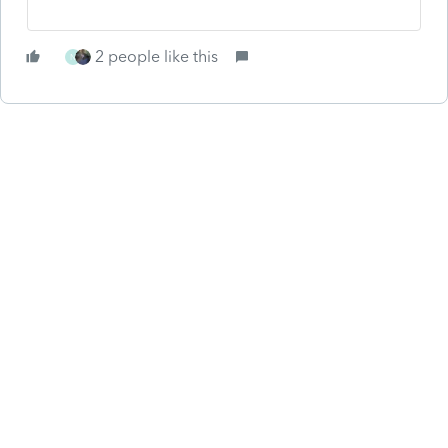
2 people like this
N