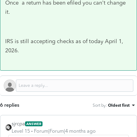
Once a return has been efiled you can't change
it.
IRS is still accepting checks as of today April 1,
2026.
6 replies
Sort by
:
Oldest first
sjrcpa
ANSWER
Level 15
Forum|Forum|4 months ago