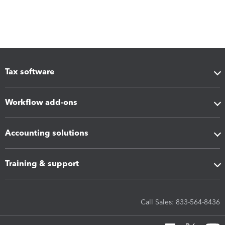
Tax software
Workflow add-ons
Accounting solutions
Training & support
Call Sales: 833-564-8436