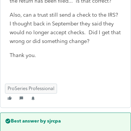
the return has been filed... is that correct?
Also, can a trust still send a check to the IRS?
I thought back in September they said they
would no longer accept checks. Did I get that
wrong or did something change?
Thank you.
ProSeries Professional
Best answer by
sjrcpa