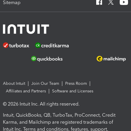
Sitemap
About Intuit
Join Our Team
Press Room
Affiliates and Partners
Software and Licenses
© 2026 Intuit Inc. All rights reserved.
Intuit, QuickBooks, QB, TurboTax, ProConnect, Credit
Karma, and Mailchimp are registered trademarks of
Intuit Inc. Terms and conditions, features, support,