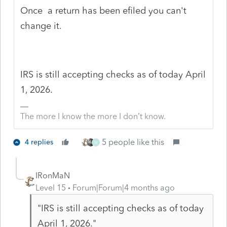
Once a return has been efiled you can't
change it.
IRS is still accepting checks as of today April
1, 2026.
The more I know the more I don’t know.
5 people like this
4 replies
N
IRonMaN
Level 15
Forum|Forum|4 months ago
"IRS is still accepting checks as of today
April 1, 2026."