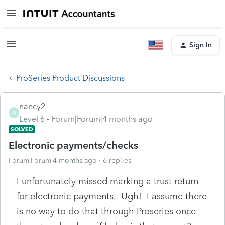
Sign In
ProSeries Product Discussions
nancy2
N
Level 6
Forum|Forum|4 months ago
SOLVED
Electronic payments/checks
Forum|Forum|4 months ago
6 replies
I unfortunately missed marking a trust return
for electronic payments. Ugh! I assume there
is no way to do that through Proseries once