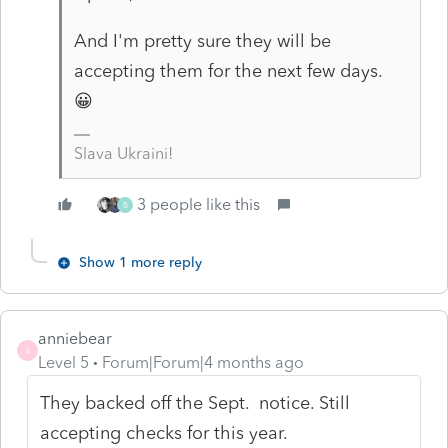
And I'm pretty sure they will be
accepting them for the next few days.
😀
Slava Ukraini!
3 people like this
B
Show 1 more reply
anniebear
A
Level 5
Forum|Forum|4 months ago
They backed off the Sept. notice. Still
accepting checks for this year.