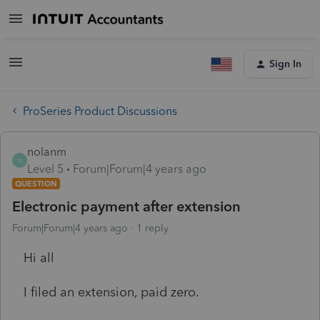
Sign In
ProSeries Product Discussions
nolanm
N
Level 5
Forum|Forum|4 years ago
QUESTION
Electronic payment after extension
Forum|Forum|4 years ago
1 reply
Hi all
I filed an extension, paid zero.