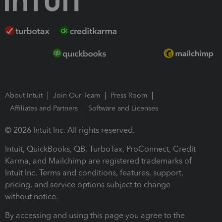
About Intuit
Join Our Team
Press Room
Affiliates and Partners
Software and Licenses
© 2026 Intuit Inc. All rights reserved.
Intuit, QuickBooks, QB, TurboTax, ProConnect, Credit
Karma, and Mailchimp are registered trademarks of
Intuit Inc. Terms and conditions, features, support,
pricing, and service options subject to change
without notice.
By accessing and using this page you agree to the