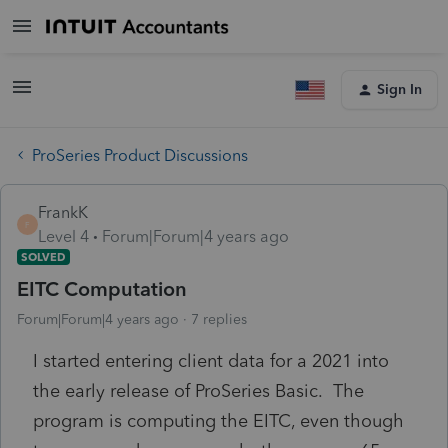
Sign In
ProSeries Product Discussions
FrankK
F
Level 4
Forum|Forum|4 years ago
SOLVED
EITC Computation
Forum|Forum|4 years ago
7 replies
I started entering client data for a 2021 into
the early release of ProSeries Basic. The
program is computing the EITC, even though