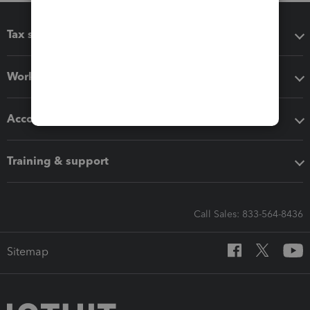
Tax software
Workflow add-ons
Accounting solutions
Training & support
Call Sales: 833-564-8436
Sitemap