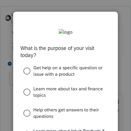
sjrcpa
ANSWER
Level 15
Forum|Forum|4 years ago
Yes. The law changed.
The more I know the more I don’t know.
7 people like this
4 replies
P
FrankK
AUTHOR
F
Level 4
Forum|Forum|4 years ago
Hmmm... Searched the IRS web site, and
their instructions still show that taxpayer
must be > 65. Must be COVID / Supply
Chain delay in updating their