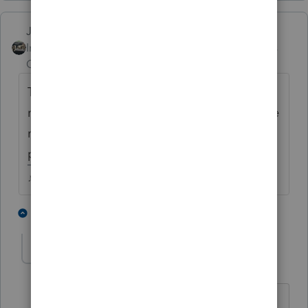
Just-Lisa-Now-
Intuit Community
Forum|Forum|4 years
Champion
ago
Time to sign up for some CEs! So worth the
money for someone else to gather up all the
new little changes and put them all in one
place for you!
♪♫•*¨*•.¸¸♥Lisa♥¸¸.•*¨*•♫♪
1 person likes this
1 reply
T
FrankK
AUTHOR
F
Level 4
Forum|Forum|4 years ago
Ordinarily, none of my clients would be