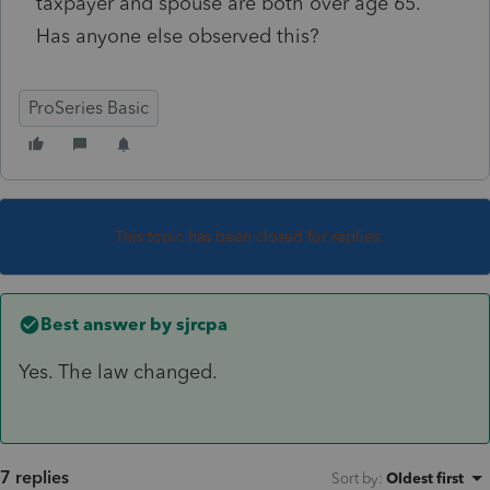
taxpayer and spouse are both over age 65.
Has anyone else observed this?
ProSeries Basic
This topic has been closed for replies.
Best answer by
sjrcpa
Yes. The law changed.
7 replies
Sort by
:
Oldest first