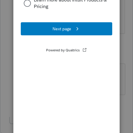
instructions. 😞
2 replies
Accountant-Man
Level 13
Forum|Forum|4 years ago
Frank, must be GREATER THAN 65?
** I am "Elevating with Intention!"
Show 1 more reply
Show 1 more reply