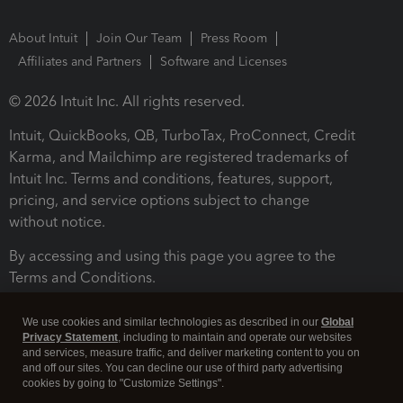
About Intuit
Join Our Team
Press Room
Affiliates and Partners
Software and Licenses
© 2026 Intuit Inc. All rights reserved.
Intuit, QuickBooks, QB, TurboTax, ProConnect, Credit
Karma, and Mailchimp are registered trademarks of
Intuit Inc. Terms and conditions, features, support,
pricing, and service options subject to change
without notice.
By accessing and using this page you agree to the
Terms and Conditions.
Terms and Conditions
About cookies
Manage cookies
We use cookies and similar technologies as described in our
Global
Privacy Statement
, including to maintain and operate our websites
and services, measure traffic, and deliver marketing content to you on
and off our sites. You can decline our use of third party advertising
cookies by going to "Customize Settings".