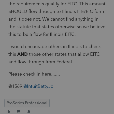
the requirements qualify for EITC. This amount
SHOULD flow through to Illinois Il-E/EIC form
and it does not. We cannot find anything in
the statute that states otherwise so we believe
this to be a flaw for Illinois EITC.
I would encourage others in Illinois to check
this
AND
those other states that allow EITC
and flow through from Federal.
Please check in here.......
@1569
@IntuitBettyJo
ProSeries Professional