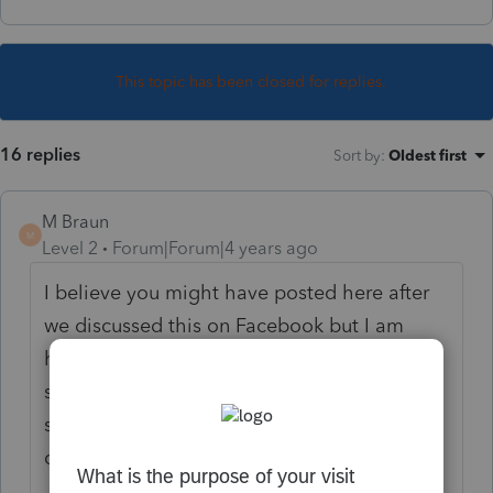
This topic has been closed for replies.
16 replies
Sort by
:
Oldest first
M Braun
M
Level 2
Forum|Forum|4 years ago
I believe you might have posted here after
we discussed this on Facebook but I am
having the same issue. The Illinois EIC
statutes simply refer back to the Federal EIC
so I believe MFS taxpayers in Illinois should
qualify for the IL-EIC as well.