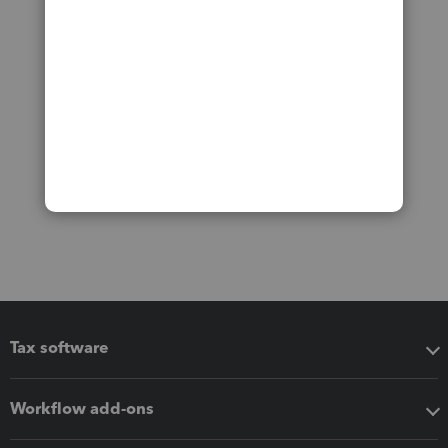
Tax software
Workflow add-ons