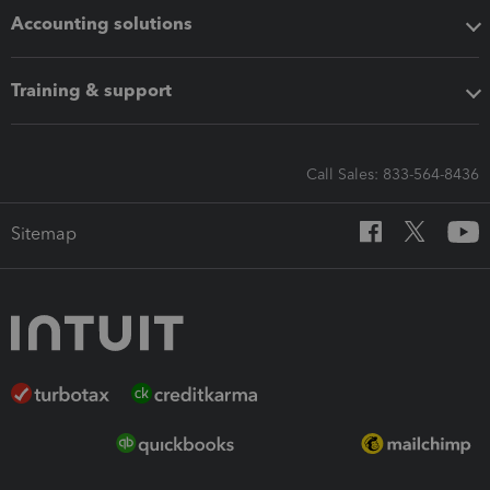
Accounting solutions
Training & support
Call Sales: 833-564-8436
Sitemap