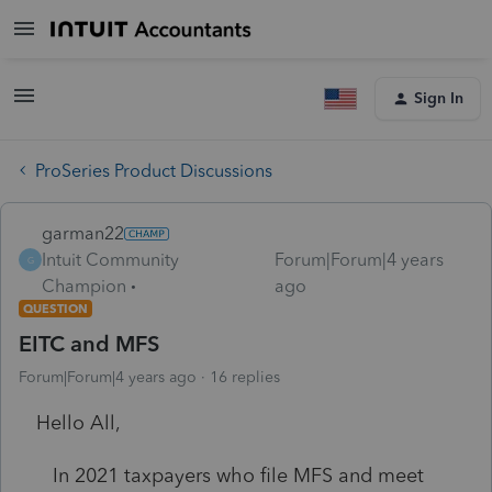
Sign In
ProSeries Product Discussions
garman22
Intuit Community
Forum|Forum|4 years
G
Champion
ago
QUESTION
EITC and MFS
Forum|Forum|4 years ago
16 replies
Hello All,
In 2021 taxpayers who file MFS and meet