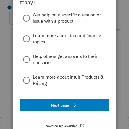
1 reply
garman22
AUTHOR
Intuit Community
Forum|Forum|4 years
G
Champion
ago
Hi
@M Braun
Yes, that was you and I chatting back
and forth on FB.
I want to see if the moderators will pop
in here and report this.