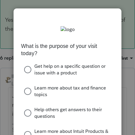
Yes, but use ONLY his income, not the income of
the ex-wife.
6 replies
Sort by
:
Oldest first
IRonMaN
Level 15
Forum|Forum|4 years ago
Joint return means 2 peoples, so you would
need to factor in both of their earned
incomes into the calculation.
Slava Ukraini!