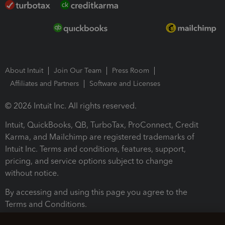
About Intuit
Join Our Team
Press Room
Affiliates and Partners
Software and Licenses
© 2026 Intuit Inc. All rights reserved.
Intuit, QuickBooks, QB, TurboTax, ProConnect, Credit
Karma, and Mailchimp are registered trademarks of
Intuit Inc. Terms and conditions, features, support,
pricing, and service options subject to change
without notice.
By accessing and using this page you agree to the
Terms and Conditions.
Terms and Conditions
About cookies
Manage cookies