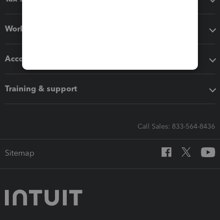
Workflow add-ons
Accounting solutions
Training & support
Call Sales: 833-564-8436
Sitemap