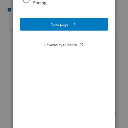
2 people like this
5 replies
J
HOPE2
AUTHOR
Level 7
Forum|Forum|4 years ago
Thanks.
Client status in 2019 was single and had
earned income.
Her status in 2021 was married jointly
and her husband had no income in
2021.
Client earned income for 2019 when she
was single had been more than 2021