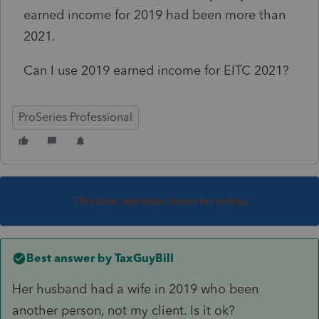
earned income for 2019 had been more than
2021.
Can I use 2019 earned income for EITC 2021?
ProSeries Professional
This topic has been closed for replies.
Best answer by
TaxGuyBill
Her husband had a wife in 2019 who been
another person, not my client. Is it ok?