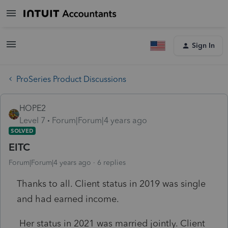
Sign In
ProSeries Product Discussions
HOPE2
Level 7
Forum|Forum|4 years ago
SOLVED
EITC
Forum|Forum|4 years ago
6 replies
Thanks to all. Client status in 2019 was single
and had earned income.
Her status in 2021 was married jointly. Client