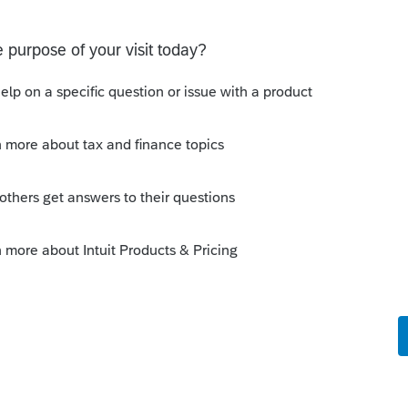
alifying child? Is there another way that he
 am missing?
income is less than $4,300.
Sort by
:
Oldest first
 a dependent?
nosed today. Many people don't learn of