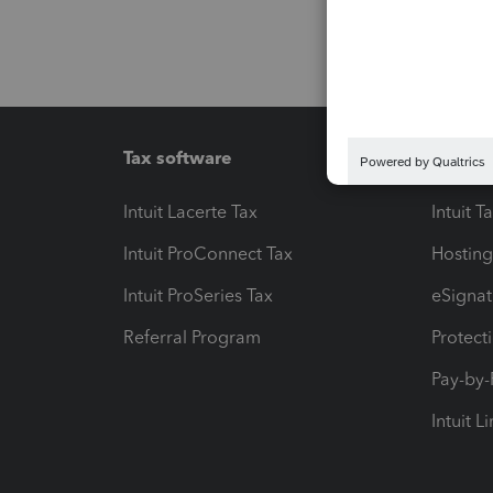
Tax software
Workfl
Intuit Lacerte Tax
Intuit T
Intuit ProConnect Tax
Hosting
Intuit ProSeries Tax
eSignat
Referral Program
Protect
Pay-by
Intuit L