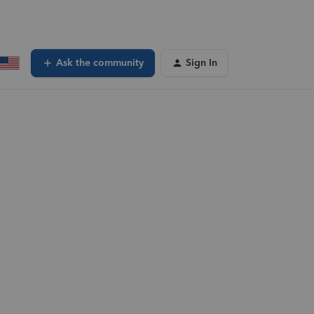
Ask the community
Sign In