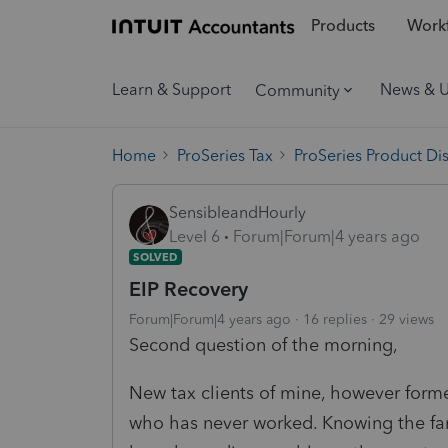
Products
Workf
Learn & Support
News & 
Community
Home
ProSeries Tax
ProSeries Product Di
SensibleandHourly
Level 6
Forum|Forum|4 years ago
SOLVED
EIP Recovery
Forum|Forum|4 years ago
16 replies
29 views
Second question of the morning,
New tax clients of mine, however forme
who has never worked. Knowing the fami