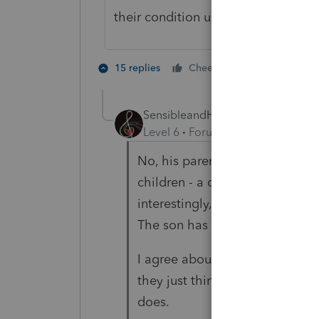
their condition until that age.
2 people like
15 replies
Cheers
SensibleandHourly
AUTHOR
Level 6
Forum|Forum|4 years ag
No, his parents have not been
children - a daughter with spin
interestingly, works part time at
The son has never found a plac
I agree about testing later in li
they just think he marches to 
does.