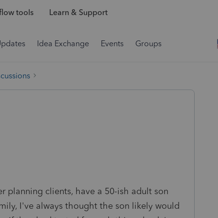
low tools
Learn & Support
Updates
Idea Exchange
Events
Groups
scussions
r planning clients, have a 50-ish adult son
ly, I've always thought the son likely would