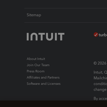
Sitemap
About Intuit
© 2026 I
Join Our Team
Press Room
Intuit,
Affiliates and Partners
Mailchi
conditi
Software and Licenses
change 
By acce
Conditi