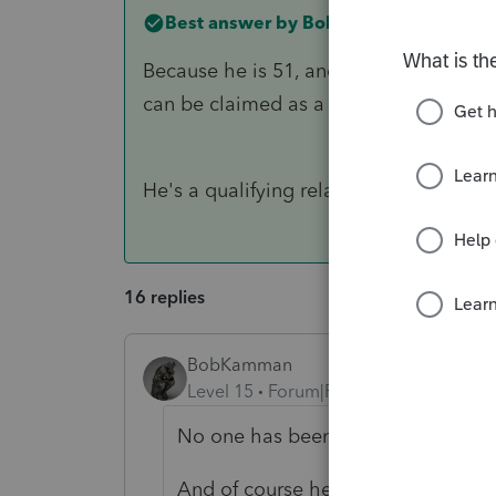
Best answer by
BobKamman
Because he is 51, and is no longer a qu
can be claimed as a dependent that I
He's a qualifying relative because his 
16 replies
BobKamman
Level 15
Forum|Forum|4 years ago
No one has been claiming him as
And of course he can still be diag