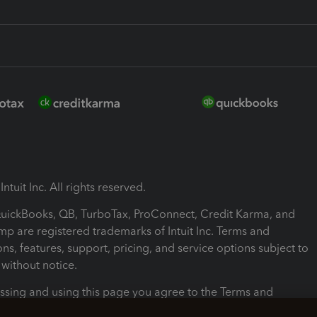
ntuit Inc. All rights reserved.
 QuickBooks, QB, TurboTax, ProConnect, Credit Karma, and
mp are registered trademarks of Intuit Inc. Terms and
ons, features, support, pricing, and service options subject to
without notice.
ssing and using this page you agree to the Terms and
ons.