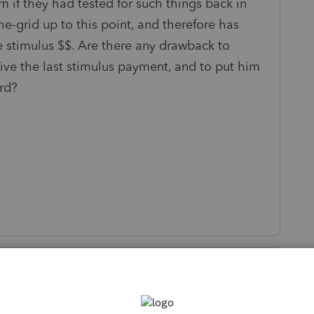
if they had tested for such things back in
e-grid up to this point, and therefore has
he stimulus $$. Are there any drawback to
eive the last stimulus payment, and to put him
ard?
s been closed for replies.