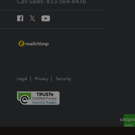
Call Sales: 833-564-8436
Legal
Privacy
Security