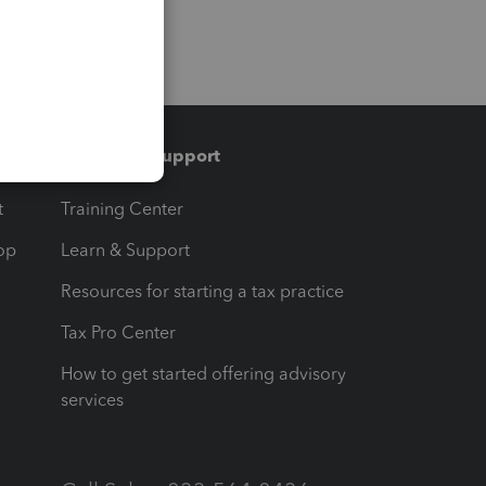
Training & support
t
Training Center
op
Learn & Support
Resources for starting a tax practice
Tax Pro Center
How to get started offering advisory
services