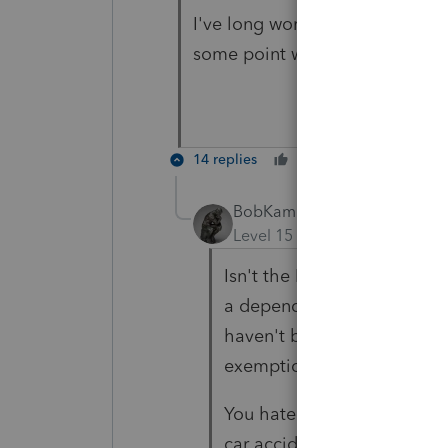
I've long worried about both ad
some point without their paren
14 replies
Cheers
Reply
BobKamman
Level 15
Forum|Forum|4 yea
Isn't the EIP based on whet
a dependent, not on wheth
haven't been claiming him 
exemption or credit is ph
You hate to think about wha
car accident tomorrow.