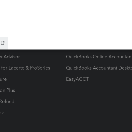
ow add-ons
Accounting solutions
ax Advisor
QuickBooks Online Accountan
 for Lacerte & ProSeries
QuickBooks Accountant Deskt
ure
EasyACCT
ion Plus
-Refund
ink