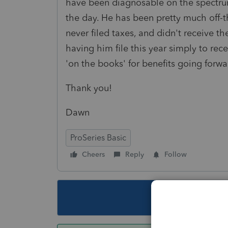
have been diagnosable on the spectrum 
the day. He has been pretty much off-th
never filed taxes, and didn't receive t
having him file this year simply to rec
'on the books' for benefits going forw
Thank you!
Dawn
ProSeries Basic
Cheers
Reply
Follow
This topic ha