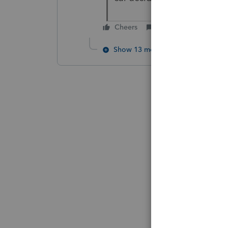
Cheers
Reply
Show 13 more replies