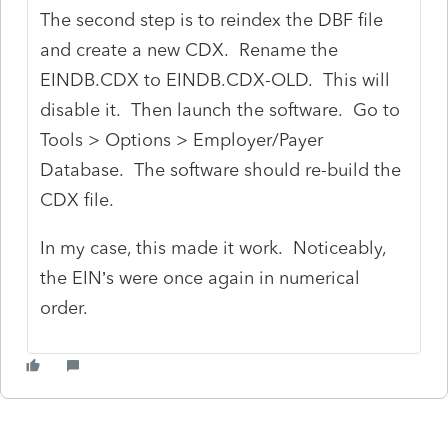
The second step is to reindex the DBF file
and create a new CDX. Rename the
EINDB.CDX to EINDB.CDX-OLD. This will
disable it. Then launch the software. Go to
Tools > Options > Employer/Payer
Database. The software should re-build the
CDX file.
In my case, this made it work. Noticeably,
the EIN’s were once again in numerical
order.