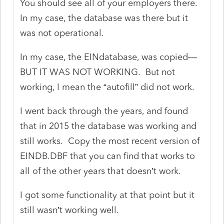
You should see all of your employers there.
In my case, the database was there but it
was not operational.
In my case, the EINdatabase, was copied—
BUT IT WAS NOT WORKING. But not
working, I mean the “autofill” did not work.
I went back through the years, and found
that in 2015 the database was working and
still works. Copy the most recent version of
EINDB.DBF that you can find that works to
all of the other years that doesn’t work.
I got some functionality at that point but it
still wasn’t working well.