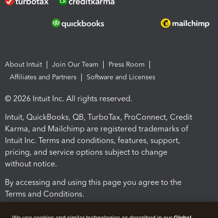
About Intuit
Join Our Team
Press Room
Affiliates and Partners
Software and Licenses
© 2026 Intuit Inc. All rights reserved.
Intuit, QuickBooks, QB, TurboTax, ProConnect, Credit
Karma, and Mailchimp are registered trademarks of
Intuit Inc. Terms and conditions, features, support,
pricing, and service options subject to change
without notice.
By accessing and using this page you agree to the
Terms and Conditions.
Terms and Conditions
About cookies
Manage cookies