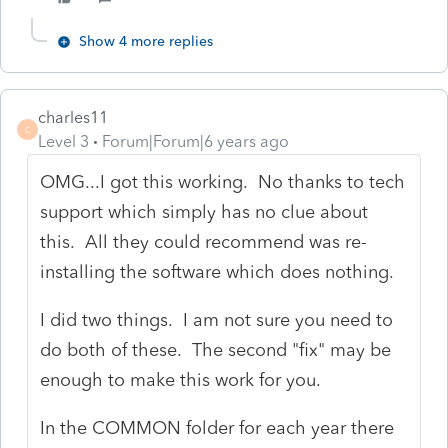
Show 4 more replies
charles11
C
Level 3
Forum|Forum|6 years ago
OMG...I got this working. No thanks to tech
support which simply has no clue about
this. All they could recommend was re-
installing the software which does nothing.
I did two things. I am not sure you need to
do both of these. The second "fix" may be
enough to make this work for you.
In the COMMON folder for each year there