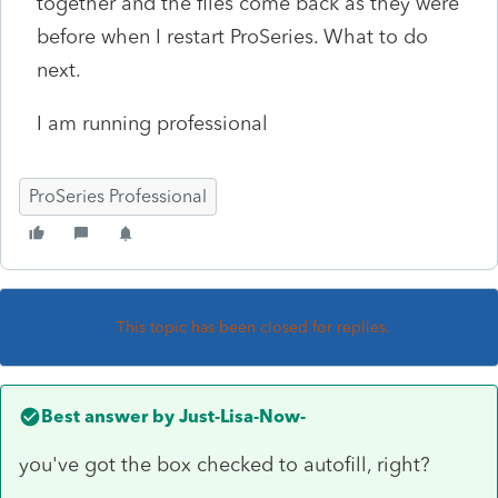
together and the files come back as they were
before when I restart ProSeries. What to do
next.
I am running professional
ProSeries Professional
This topic has been closed for replies.
Best answer by
Just-Lisa-Now-
you've got the box checked to autofill, right?