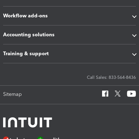
Workflow add-ons
Accounting solutions
Training & support
Call Sales: 833-564-8436
Sitemap