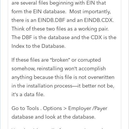
are several files beginning with EIN that
form the EIN database. Most importantly,
there is an EINDB.DBF and an EINDB.CDX.
Think of these two files as a working pair.
The DBF is the database and the CDX is the
Index to the Database.
If these files are “broken” or corrupted
somehow, reinstalling won’t accomplish
anything because this file is not overwritten
in the installation process—it better not be,
it’s a data file.
Go to Tools . Options > Employer /Payer
database and look at the database.