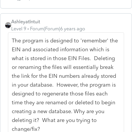
AshleyatIntuit
Level 9
Forum|Forum|6 years ago
The program is designed to 'remember' the
EIN and associated information which is
what is stored in those EIN Files. Deleting
or renaming the files will essentially break
the link for the EIN numbers already stored
in your database. However, the program is
designed to regenerate those files each
time they are renamed or deleted to begin
creating a new database. Why are you
deleting it? What are you trying to
change/fix?