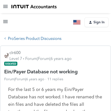
Sign In
ProSeries Product Discussions
clr600
Level 7
Forum|Forum|6 years ago
SOLVED
Ein/Payer Database not working
Forum|Forum|6 years ago
11 replies
For the last 5 or 6 years my Ein/Payer
Database has not worked. I have renamed the
ein files and have deleted the files all