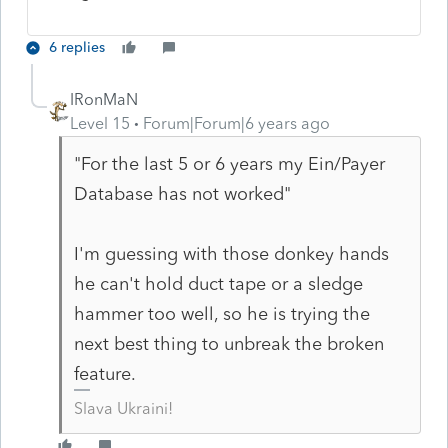
6 replies
IRonMaN
Level 15
Forum|Forum|6 years ago
"For the last 5 or 6 years my Ein/Payer
Database has not worked"
I'm guessing with those donkey hands
he can't hold duct tape or a sledge
hammer too well, so he is trying the
next best thing to unbreak the broken
feature.
Slava Ukraini!