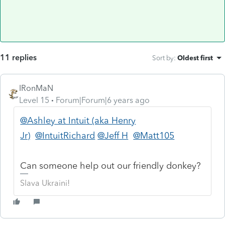
11 replies
Sort by
:
Oldest first
IRonMaN
Level 15
Forum|Forum|6 years ago
@Ashley at Intuit (aka Henry
Jr)
@IntuitRichard
@Jeff H
@Matt105
Can someone help out our friendly donkey?
Slava Ukraini!