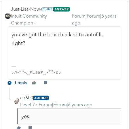
Just-Lisa-Now-
ANSWER
Intuit Community
Forum|Forum|6 years
Champion
ago
you've got the box checked to autofill,
right?
♪♫•*¨*•.¸¸♥Lisa♥¸¸.•*¨*•♫♪
1 reply
clr600
AUTHOR
Level 7
Forum|Forum|6 years ago
yes