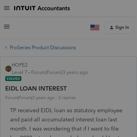
Sign In
ProSeries Product Discussions
HOPE2
Level 7
Forum|Forum|3 years ago
SOLVED
EIDL LOAN INTEREST
Forum|Forum|3 years ago
2 replies
TP received EIDL loan as statutory employee
and paid all accumulated interest loan last
month. I was wondering that if I want to file