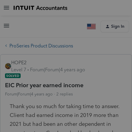
Sign In
ProSeries Product Discussions
HOPE2
Level 7
Forum|Forum|4 years ago
SOLVED
EIC Prior year earned income
Forum|Forum|4 years ago
2 replies
Thank you so much for taking time to answer.
Client had earned income in 2019 more than
2021 but had been an other dependent in