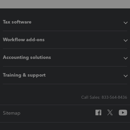
Tax software
Workflow add-ons
Accounting solutions
Training & support
Call Sales: 833-564-8436
Sitemap