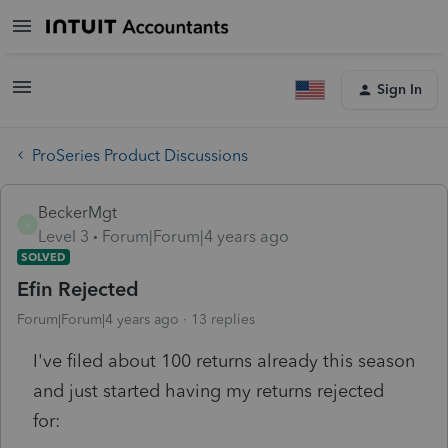
Sign In
ProSeries Product Discussions
BeckerMgt
B
Level 3
Forum|Forum|4 years ago
SOLVED
Efin Rejected
Forum|Forum|4 years ago
13 replies
I've filed about 100 returns already this season
and just started having my returns rejected
for: