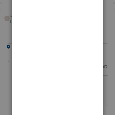
dmendez08
D
Level 3
Forum|Forum|4 years ago
I have the same issue ☹
1 reply
Just-Lisa-Now-
Intuit Community
Forum|Forum|4 years
Champion
ago
Better get on the phone to IRS EServices
and see what happened.
♪♫•*¨*•.¸¸♥Lisa♥¸¸.•*¨*•♫♪
1 person likes this