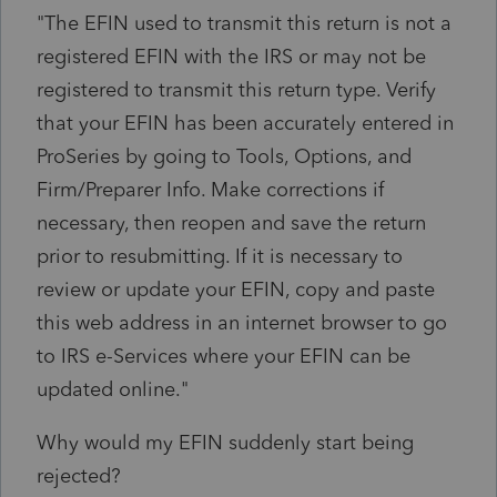
"The EFIN used to transmit this return is not a
registered EFIN with the IRS or may not be
registered to transmit this return type. Verify
that your EFIN has been accurately entered in
ProSeries by going to Tools, Options, and
Firm/Preparer Info. Make corrections if
necessary, then reopen and save the return
prior to resubmitting. If it is necessary to
review or update your EFIN, copy and paste
this web address in an internet browser to go
to IRS e-Services where your EFIN can be
updated online."
Why would my EFIN suddenly start being
rejected?