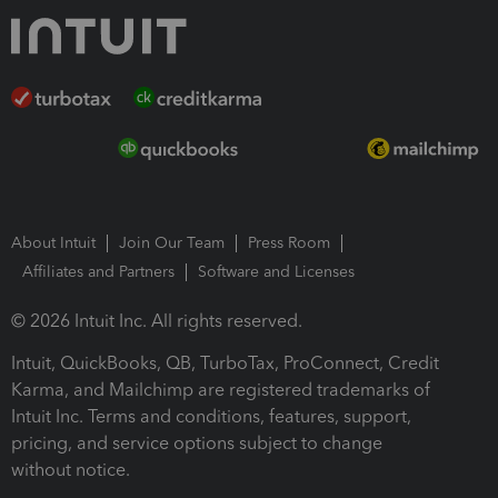
About Intuit
Join Our Team
Press Room
Affiliates and Partners
Software and Licenses
© 2026 Intuit Inc. All rights reserved.
Intuit, QuickBooks, QB, TurboTax, ProConnect, Credit
Karma, and Mailchimp are registered trademarks of
Intuit Inc. Terms and conditions, features, support,
pricing, and service options subject to change
without notice.