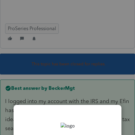
ProSeries Professional
This topic has been closed for replies.
Best answer by
BeckerMgt
I logged into my account with the IRS and my Efin
has been made inactive as of today. I have no
idea why but the IRS does not work late during tax
season like we all do so I have to call them