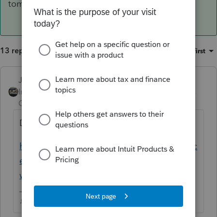
tomorrow.
13 replies
Sort by
:
Oldest first
Just-Lisa-Now-
Intuit Community
Forum|Forum|4 years
Champion
ago
Did you ever register your EFIN with Intuit?
https://proconnect.intuit.com/community/lic
ense-information/help/register-your-efin-
with-intuit-before-e-filing/00/4921
♪♫•*¨*•.¸¸♥Lisa♥¸¸.•*¨*•♫♪