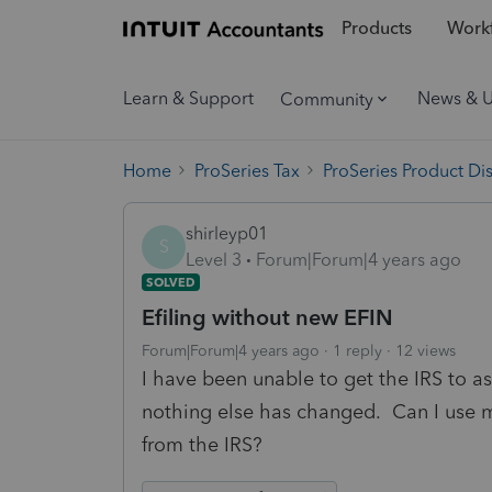
Products
Workf
Learn & Support
News & 
Community
Home
ProSeries Tax
ProSeries Product Di
shirleyp01
S
Level 3
Forum|Forum|4 years ago
SOLVED
Efiling without new EFIN
Forum|Forum|4 years ago
1 reply
12 views
I have been unable to get the IRS to a
nothing else has changed. Can I use m
from the IRS?