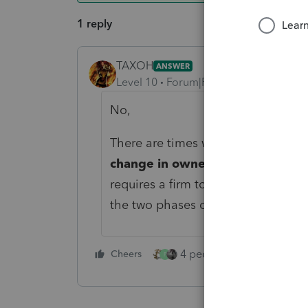
1 reply
TAXOH
ANSWER
Level 10
Forum|Forum|4 years ago
No,
There are times when a new identifi
change in ownership or structure
requires a firm to obtain a new EIN 
the two phases of the business’s lif
4 people like this
Cheers
Rep
P