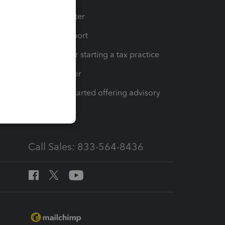
t
Training Center
op
Learn & Support
Resources for starting a tax practice
Tax Pro Center
How to get started offering advisory
services
Call Sales: 833-564-8436