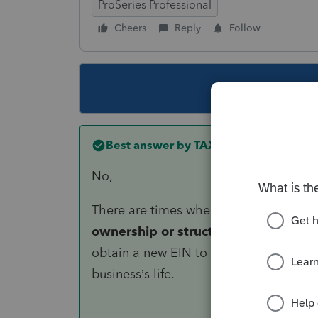
ProSeries Professional
Cheers
Reply
Follow
This topic ha
Best answer by
TAXOH
No,
There are times when a new identifier i
ownership or structure, it becomes a
obtain a new EIN to distinguish histori
business’s life.