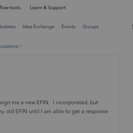
low tools
Learn & Support
Updates
Idea Exchange
Events
Groups
scussions
ssign me a new EFIN. I incorporated, but
y old EFIN until I am able to get a response