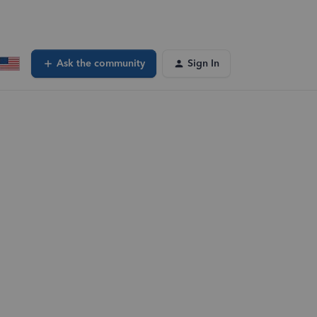
Ask the community
Sign In