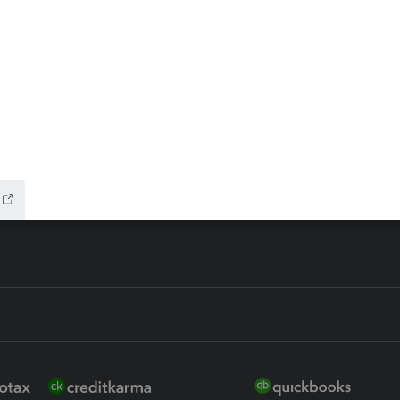
ax Advisor
QuickBooks Online Accountan
 for Lacerte & ProSeries
QuickBooks Accountant Deskt
ure
EasyACCT
ion Plus
-Refund
ink