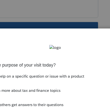
s been closed for replies.
s required.
If a company has a change in
 new legal entity
. The IRS requires a firm to
cal activity between the two phases of the