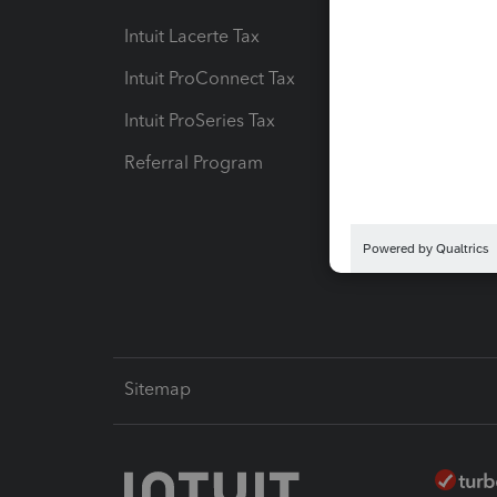
Intuit Lacerte Tax
Intuit T
Intuit ProConnect Tax
Hosting
Intuit ProSeries Tax
eSignat
Referral Program
Protect
Pay-by
Intuit L
Sitemap