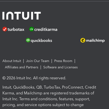
About Intuit
Join Our Team
Press Room
Affiliates and Partners
Software and Licenses
© 2026 Intuit Inc. All rights reserved.
Intuit, QuickBooks, QB, TurboTax, ProConnect, Credit
Karma, and Mailchimp are registered trademarks of
Intuit Inc. Terms and conditions, features, support,
pricing, and service options subject to change