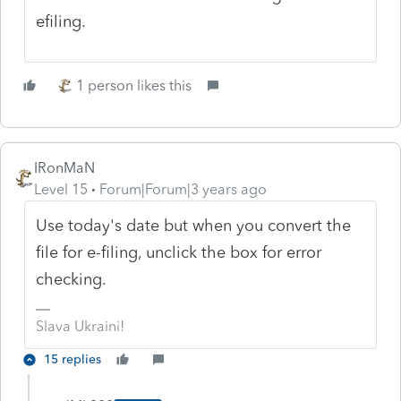
efiling.
1 person likes this
IRonMaN
Level 15
Forum|Forum|3 years ago
Use today's date but when you convert the
file for e-filing, unclick the box for error
checking.
Slava Ukraini!
15 replies