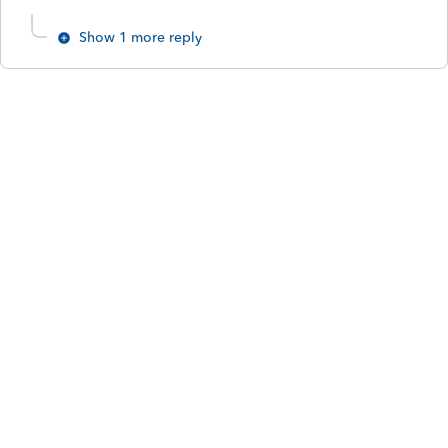
Show 1 more reply