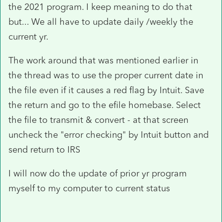
the 2021 program. I keep meaning to do that
but... We all have to update daily /weekly the
current yr.
The work around that was mentioned earlier in
the thread was to use the proper current date in
the file even if it causes a red flag by Intuit. Save
the return and go to the efile homebase. Select
the file to transmit & convert - at that screen
uncheck the "error checking" by Intuit button and
send return to IRS
I will now do the update of prior yr program
myself to my computer to current status