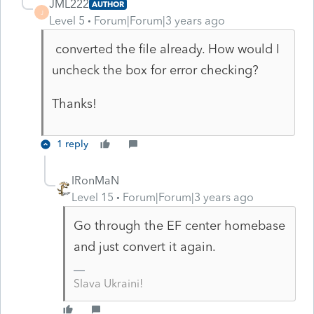
JML222
AUTHOR
J
Level 5
Forum|Forum|3 years ago
converted the file already. How would I
uncheck the box for error checking?
Thanks!
1 reply
IRonMaN
Level 15
Forum|Forum|3 years ago
Go through the EF center homebase
and just convert it again.
Slava Ukraini!