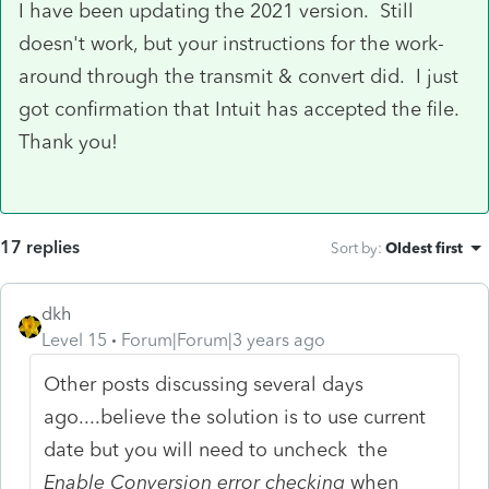
I have been updating the 2021 version. Still
doesn't work, but your instructions for the work-
around through the transmit & convert did. I just
got confirmation that Intuit has accepted the file.
Thank you!
17 replies
Sort by
:
Oldest first
dkh
Level 15
Forum|Forum|3 years ago
Other posts discussing several days
ago....believe the solution is to use current
date but you will need to uncheck the
Enable Conversion error checking
when