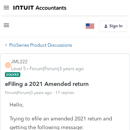
Sign In
ProSeries Product Discussions
JML222
J
Level 5
Forum|Forum|3 years ago
SOLVED
eFiling a 2021 Amended return
Forum|Forum|3 years ago
17 replies
Hello,
Trying to efile an amended 2021 return and
getting the following message: