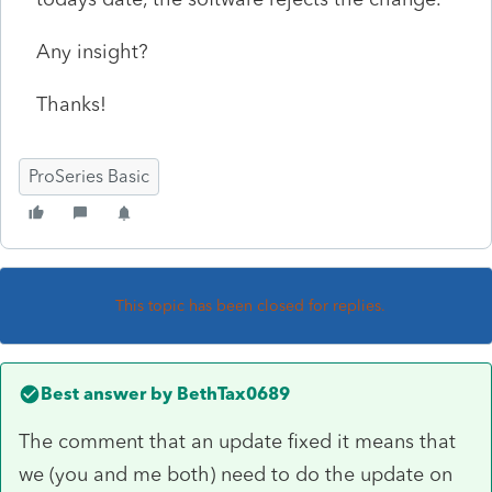
Any insight?
Thanks!
ProSeries Basic
This topic has been closed for replies.
Best answer by
BethTax0689
The comment that an update fixed it means that
we (you and me both) need to do the update on