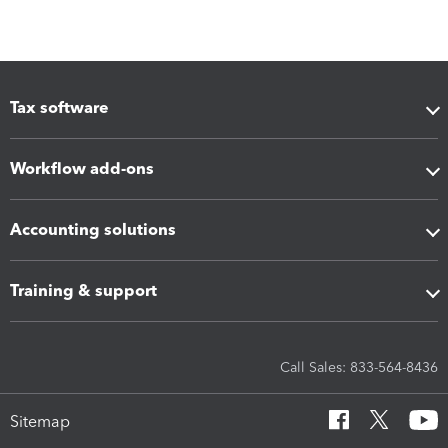
Tax software
Workflow add-ons
Accounting solutions
Training & support
Call Sales: 833-564-8436
Sitemap