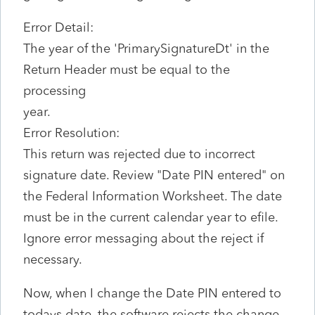
Error Detail:
The year of the 'PrimarySignatureDt' in the
Return Header must be equal to the
processing
year.
Error Resolution:
This return was rejected due to incorrect
signature date. Review "Date PIN entered" on
the Federal Information Worksheet. The date
must be in the current calendar year to efile.
Ignore error messaging about the reject if
necessary.
Now, when I change the Date PIN entered to
todays date, the software rejects the change.