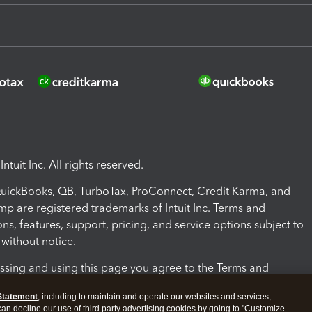
ntuit Inc. All rights reserved.
 QuickBooks, QB, TurboTax, ProConnect, Credit Karma, and
mp are registered trademarks of Intuit Inc. Terms and
ons, features, support, pricing, and service options subject to
without notice.
ssing and using this page you agree to the Terms and
ons.
Statement
, including to maintain and operate our websites and services,
 can decline our use of third party advertising cookies by going to "Customize
nd Conditions
About cookies
Manage cookies