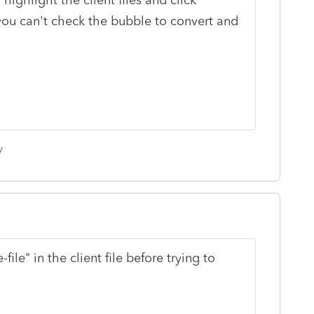
you can't check the bubble to convert and
y
ile" in the client file before trying to