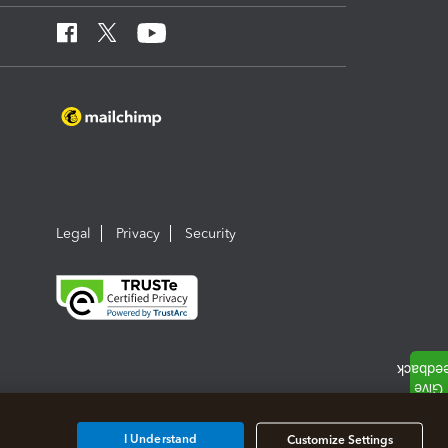
Legal
Privacy
Security
I Understand
Customize Settings