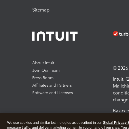
Sitemap
About Intuit
© 2026 I
Join Our Team
Press Room
Intuit,
Affiliates and Partners
Mailchi
conditi
Software and Licenses
change 
By acce
Conditi
We use cookies and similar technologies as described in our
Global Privacy 
measure traffic, and deliver marketing content to you on and off our sites. You
Terms a