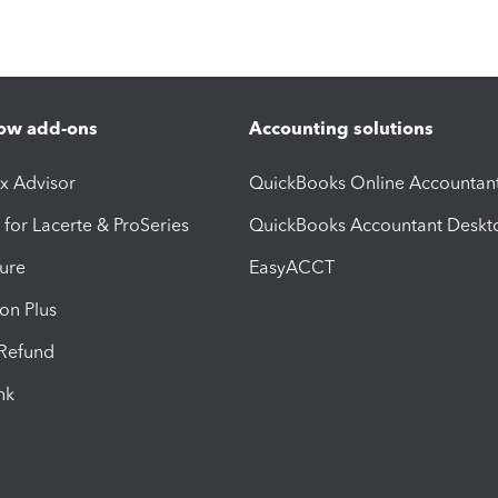
ow add-ons
Accounting solutions
ax Advisor
QuickBooks Online Accountan
 for Lacerte & ProSeries
QuickBooks Accountant Deskt
ure
EasyACCT
ion Plus
-Refund
ink