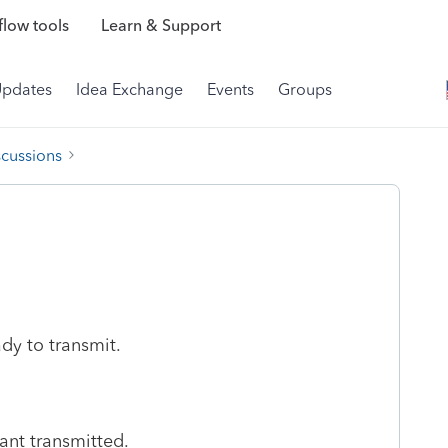
low tools
Learn & Support
Updates
Idea Exchange
Events
Groups
scussions
eady to transmit.
want transmitted.