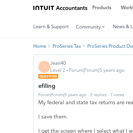
Products
Workf
Learn & Support
News & 
Community
Home
ProSeries Tax
ProSeries Product Di
Jean40
J
Level 2
Forum|Forum|5 years ago
QUESTION
efiling
Forum|Forum|5 years ago
2 replies
7 views
My federal and state tax returns are r
I save them.
I get the screen where I select what I 