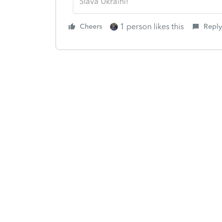
Slava Ukraini!
1 person likes this
Cheers
Reply