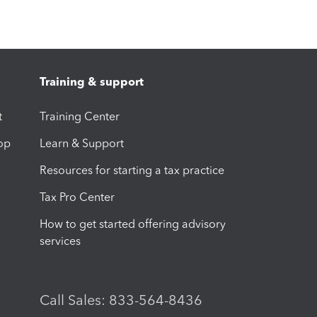
Training & support
t
Training Center
op
Learn & Support
Resources for starting a tax practice
Tax Pro Center
How to get started offering advisory
services
Call Sales: 833-564-8436