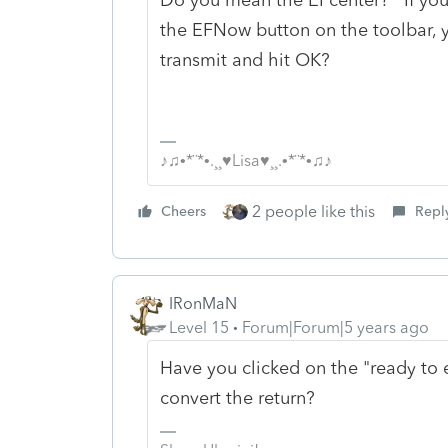
the EFNow button on the toolbar, 
transmit and hit OK?
♪♫•*¨*•.¸¸♥Lisa♥¸¸.•*¨*•♫♪
2 people like this
Cheers
Repl
IRonMaN
Level 15
Forum|Forum|5 years ago
Have you clicked on the "ready to e-f
convert the return?