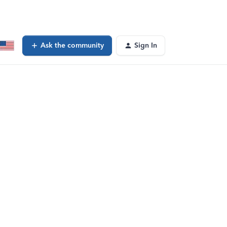
Ask the community
Sign In