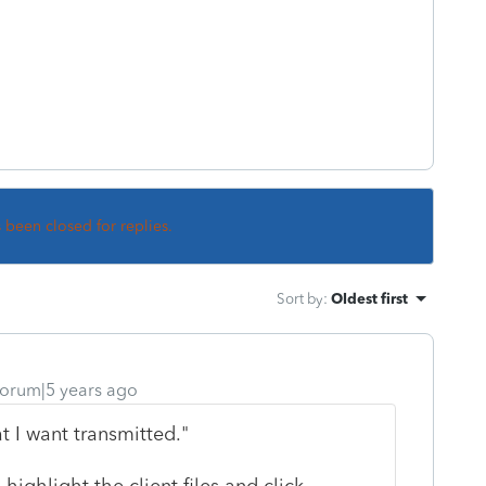
s been closed for replies.
Sort by
:
Oldest first
orum|5 years ago
t I want transmitted."
ghlight the client files and click