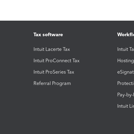
Tax software
Workfl
Intuit Lacerte Tax
Intuit T
Intuit ProConnect Tax
Hosting
Intuit ProSeries Tax
eSignat
Referral Program
Protect
Pay-by
Intuit L