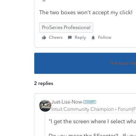
The two boxes won't accept my click!
ProSeries Professional
Cheers
Reply
Follow
This topic ha
2 replies
Just-Lisa-Now-
Intuit Community Champion
Forum|F
"I get the screen where I select wha
Do you mean the EFcenter? If you hi