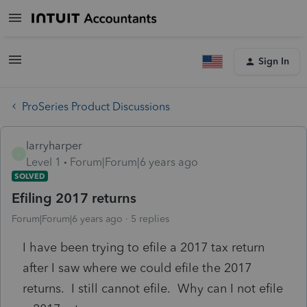
Sign In
ProSeries Product Discussions
larryharper
L
Level 1
Forum|Forum|6 years ago
SOLVED
Efiling 2017 returns
Forum|Forum|6 years ago
5 replies
I have been trying to efile a 2017 tax return
after I saw where we could efile the 2017
returns. I still cannot efile. Why can I not efile