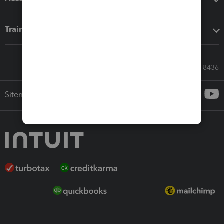
Training & support
Call Sales: 833-564-8436
Sitemap