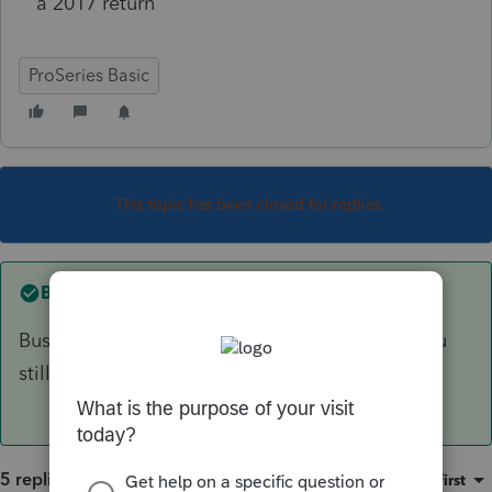
a 2017 return
ProSeries Basic
This topic has been closed for replies.
Best answer by
IRonMaN
Business returns can be e-filed but I believe you
still have to wait a bit for individuals.
5 replies
Sort by
:
Oldest first