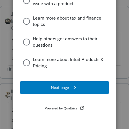
Just-Lisa-Now-
Intuit Community
Forum|Forum|6 years
Champion
ago
Read the message again, it says prior year
business returns, not individual.
♪♫•*¨*•.¸¸♥Lisa♥¸¸.•*¨*•♫♪
IRonMaN
ANSWER
Level 15
Forum|Forum|6 years ago
Business returns can be e-filed but I believe
you still have to wait a bit for individuals.