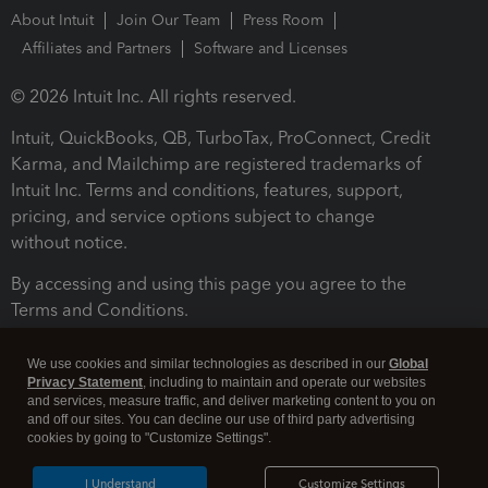
About Intuit
Join Our Team
Press Room
Affiliates and Partners
Software and Licenses
© 2026 Intuit Inc. All rights reserved.
Intuit, QuickBooks, QB, TurboTax, ProConnect, Credit
Karma, and Mailchimp are registered trademarks of
Intuit Inc. Terms and conditions, features, support,
pricing, and service options subject to change
without notice.
By accessing and using this page you agree to the
Terms and Conditions.
Terms and Conditions
About cookies
Manage cookies
We use cookies and similar technologies as described in our
Global
Privacy Statement
, including to maintain and operate our websites
and services, measure traffic, and deliver marketing content to you on
and off our sites. You can decline our use of third party advertising
cookies by going to "Customize Settings".
I Understand
Customize Settings