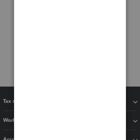
Tax software
Workflow add-ons
Accounting solutions