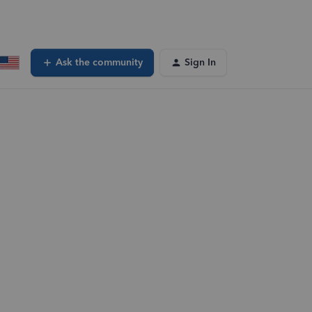
Ask the community
Sign In