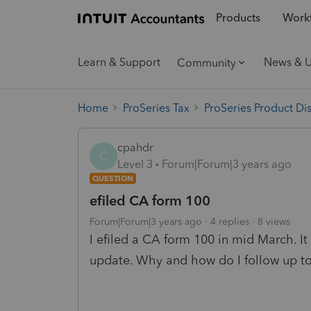
Products
Workf
Learn & Support
News & 
Community
Home
ProSeries Tax
ProSeries Product Di
cpahdr
C
Level 3
Forum|Forum|3 years ago
QUESTION
efiled CA form 100
Forum|Forum|3 years ago
4 replies
8 views
I efiled a CA form 100 in mid March. It 
update. Why and how do I follow up to