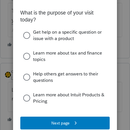
The 29th instead of the 24th? Where did
you see that?
♪♫•*¨*•.¸¸♥Lisa♥¸¸.•*¨*•♫♪
3 people like this
J
dkh
Level 15
Forum|Forum|4 years ago
Larry, I think you either mistyped or
misread... the Alert said the 19th
3 people like this
J