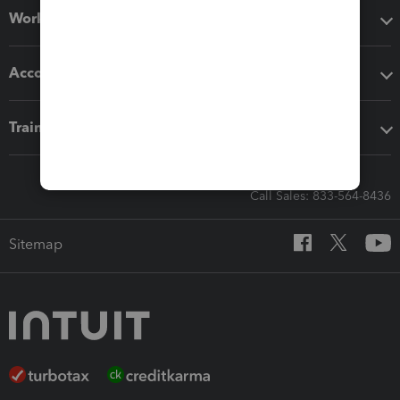
Workflow add-ons
Accounting solutions
Training & support
Call Sales: 833-564-8436
Sitemap