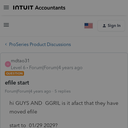
Sign In
ProSeries Product Discussions
mdtao31
M
Level 6
Forum|Forum|4 years ago
QUESTION
efile start
Forum|Forum|4 years ago
5 replies
hi GUYS AND GGRIL is it afact that they have
moved efile
start to 01/29 2029?