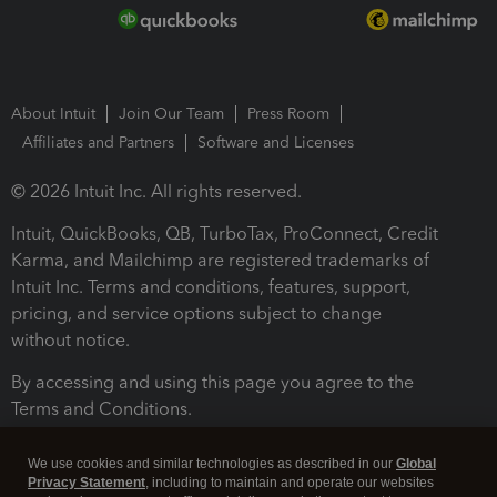
About Intuit
Join Our Team
Press Room
Affiliates and Partners
Software and Licenses
© 2026 Intuit Inc. All rights reserved.
Intuit, QuickBooks, QB, TurboTax, ProConnect, Credit
Karma, and Mailchimp are registered trademarks of
Intuit Inc. Terms and conditions, features, support,
pricing, and service options subject to change
without notice.
By accessing and using this page you agree to the
Terms and Conditions.
Terms and Conditions
About cookies
Manage cookies
We use cookies and similar technologies as described in our
Global
Privacy Statement
, including to maintain and operate our websites