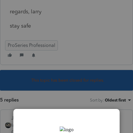
regards, larry
stay safe
ProSeries Professional
This topic has been closed for replies.
5 replies
Sort by
:
Oldest first
Just-Lisa-Now-
Intuit Community
Forum|Forum|4 years
Champion
ago