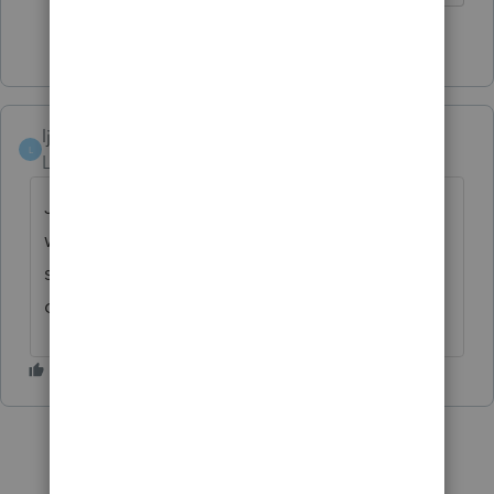
1 person likes this
ljsmith2
L
Level 5
Forum|Forum|4 years ago
Just saw the alert...the Jan 19th date is
when ProSeries will start accepting efile
submissions. They will be held until the
official Jan 24th start of IRS efile.