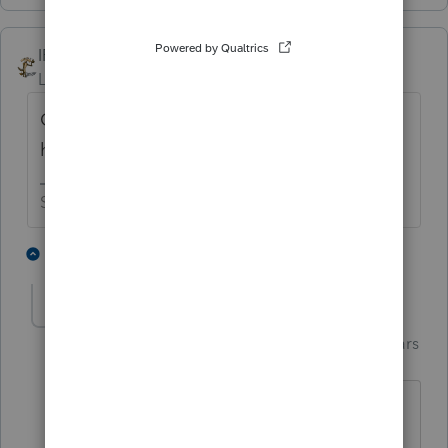
IRonMaN
Level 15
Forum|Forum|4 years ago
Going to be a lot of pissed off clients if they
have to wait until 2029 to e-file😁
Slava Ukraini!
5 people like this
1 reply
J
garman22
Intuit Community
Forum|Forum|4 years
G
Champion
ago
hahaahah 2029!!