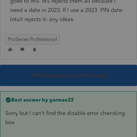
goes to IRS- IRS rejects them all because I
need a date in 2023. If I use a 2023 PIN date-
Intuit rejects it- any ideas.
ProSeries Professional
This topic has been closed for replies.
Best answer by
garman22
Sorry but I can't find the disable error chercking
box