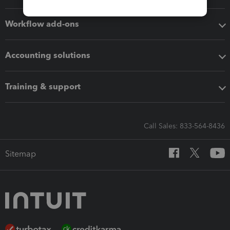
Workflow add-ons
Accounting solutions
Training & support
Call Sales: 833-564-8436
Sitemap