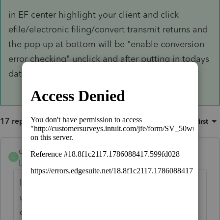
in EF center highlight your client and click
efile/electronic filing/convert transmit returns and
the pop up at bottom will be "enable conversion
error checking" unclick and after putting in todays
date, you'll be good to go.
17 replies
Sort by
:
Oldest first
chrismendelsohn
C
Level 2
Forum|Forum|3 years ago
I have this same issue for 2 returns. I
updated the software and if I put in a 2022
date its rejected. If I put in a 2023 date, the