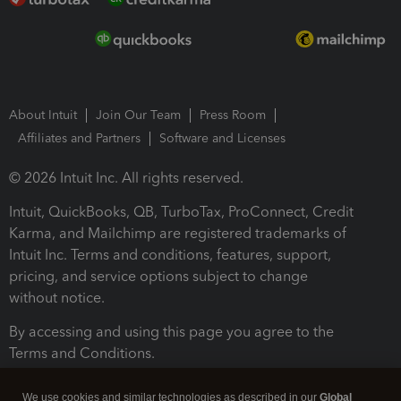
About Intuit
Join Our Team
Press Room
Affiliates and Partners
Software and Licenses
© 2026 Intuit Inc. All rights reserved.
Intuit, QuickBooks, QB, TurboTax, ProConnect, Credit
Karma, and Mailchimp are registered trademarks of
Intuit Inc. Terms and conditions, features, support,
pricing, and service options subject to change
without notice.
By accessing and using this page you agree to the
Terms and Conditions.
Terms and Conditions
About cookies
Manage cookies
We use cookies and similar technologies as described in our
Global