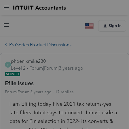
Sign In
ProSeries Product Discussions
phoenixmike230
P
Level 2
Forum|Forum|3 years ago
SOLVED
Efile issues
Forum|Forum|3 years ago
17 replies
I am Efiling today Five 2021 tax returns-yes
late filers. Intuit says to convert- I must usde a
date for Pin selection in 2022- its converts &