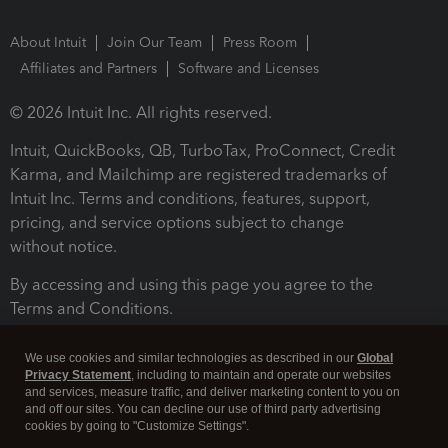
About Intuit
Join Our Team
Press Room
Affiliates and Partners
Software and Licenses
© 2026 Intuit Inc. All rights reserved.
Intuit, QuickBooks, QB, TurboTax, ProConnect, Credit
Karma, and Mailchimp are registered trademarks of
Intuit Inc. Terms and conditions, features, support,
pricing, and service options subject to change
without notice.
By accessing and using this page you agree to the
Terms and Conditions.
Terms and Conditions
About cookies
Manage cookies
We use cookies and similar technologies as described in our
Global
Privacy Statement
, including to maintain and operate our websites
and services, measure traffic, and deliver marketing content to you on
and off our sites. You can decline our use of third party advertising
cookies by going to "Customize Settings".