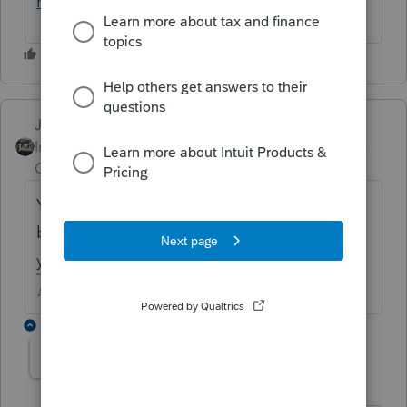
returns/00/191784
Just-Lisa-Now-
ANSWER
Intuit Community
Forum|Forum|4 years
Champion
ago
Yea, AR is a piggyback state, so it can only
be EF along with federal....that really fouls
you up!
♪♫•*¨*•.¸¸♥Lisa♥¸¸.•*¨*•♫♪
1 reply
ascreel
AUTHOR
A
Level 3
Forum|Forum|4 years ago