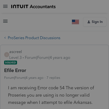
Sign In
ProSeries Product Discussions
ascreel
A
Level 3
Forum|Forum|4 years ago
SOLVED
Efile Error
Forum|Forum|4 years ago
7 replies
I am receiving Error code 54 The version of
Proseries you are using is no longer valid
message when I attempt to efile Arkansas.