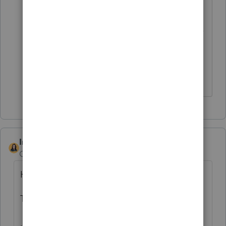
EXACTLY!!! I now have to mail in 2
returns because Proseries is not on it's A
game. Other software is able to file
Arkansas so what is the hold up with
Proseries?
IntuitBettyJo
Community Manager
Forum|Forum|4 years ago
Hi there,
This issue has been resolved.