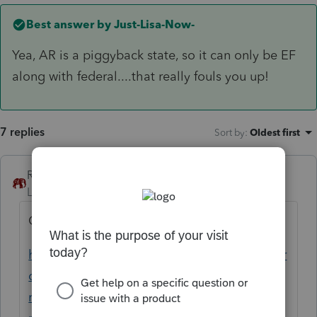
Best answer by
Just-Lisa-Now-
Yea, AR is a piggyback state, so it can only be EF
along with federal....that really fouls you up!
7 replies
Sort by
:
Oldest first
RollTide68
Level 7
Forum|Forum|4 years ago
Check this post. It may shed some light.
https://proconnect.intuit.com/community/pr
oseries-tax-discussions/discussion/efile-
rejected-error-code-54-arkansas-state-tax-