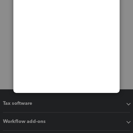
Tax software
Workflow add-ons