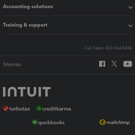
Accounting solutions
Training & support
Call Sales: 833-564-8436
Sitemap