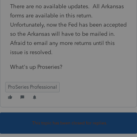
There are no available updates. All Arkansas
forms are available in this return.
Unfortunately, now the Fed has been accepted
so the Arkansas will have to be mailed in.
Afraid to email any more returns until this
issue is resolved.
What's up Proseries?
ProSeries Professional
This topic has been closed for replies.