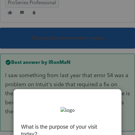
ProSeries Professional
This topic has been closed for replies.
Best answer by
IRonMaN
I saw something from last year that error 54 was a
problem on Intuit's side that required a fix on
their side. As far as doing updates, the software is
being operated by auto-pilot this year and does
the updates on its own.