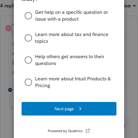
4 replies
Sort by
:
Oldest first
mstrommer
M
Level 3
Forum|Forum|4 years ago
We are having the same Error 54...also not
receiving updates and I know there should
be and doing updates myself and still no
updates. Very strange!!!
3 replies
IRonMaN
ANSWER
Level 15
Forum|Forum|4 years ago
I saw something from last year that error
54 was a problem on Intuit's side that