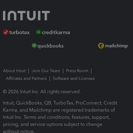
About Intuit
Join Our Team
Press Room
Affiliates and Partners
Software and Licenses
© 2026 Intuit Inc. All rights reserved.
Intuit, QuickBooks, QB, TurboTax, ProConnect, Credit
Karma, and Mailchimp are registered trademarks of
Intuit Inc. Terms and conditions, features, support,
pricing, and service options subject to change
without notice.