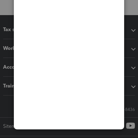
Tax software
Workflow add-ons
Accounting solutions
Training & support
Call Sales: 833-564-8436
Sitemap