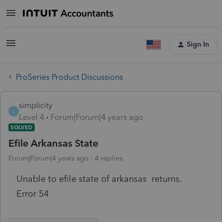
Sign In
ProSeries Product Discussions
simplicity
S
Level 4
Forum|Forum|4 years ago
SOLVED
Efile Arkansas State
Forum|Forum|4 years ago
4 replies
Unable to efile state of arkansas returns.
Error 54