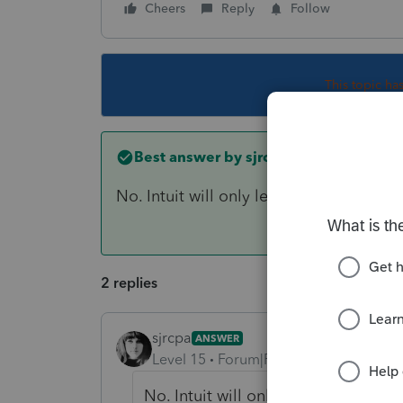
Cheers
Reply
Follow
This topic ha
Best answer by
sjrcpa
No. Intuit will only let you efile a 1040X
2 replies
sjrcpa
ANSWER
Level 15
Forum|Forum|5 years ago
No. Intuit will only let you efile a 1