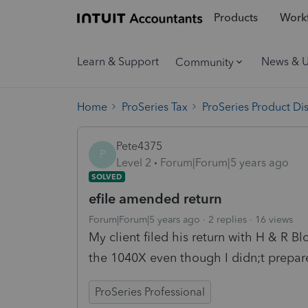
Products
Workf
Learn & Support
News & 
Community
Home
ProSeries Tax
ProSeries Product Di
Pete4375
P
Level 2
Forum|Forum|5 years ago
SOLVED
efile amended return
Forum|Forum|5 years ago
2 replies
16 views
My client filed his return with H & R B
the 1040X even though I didn;t prepare
ProSeries Professional