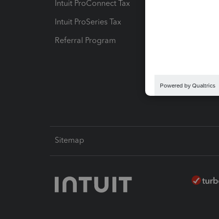
Intuit ProConnect Tax
Hosting
Intuit ProSeries Tax
eSignat
Referral Program
Protect
Pay-by
Intuit L
Sitemap