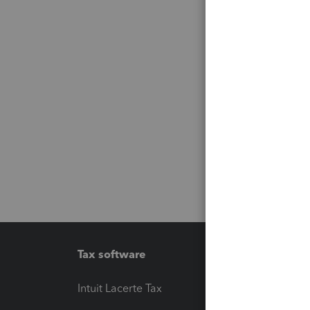
Tax software
Workfl
Intuit Lacerte Tax
Intuit T