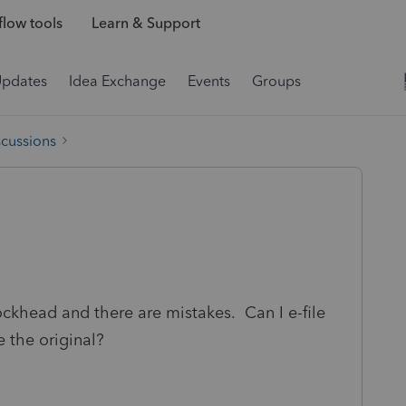
low tools
Learn & Support
Updates
Idea Exchange
Events
Groups
scussions
lockhead and there are mistakes. Can I e-file
 the original?