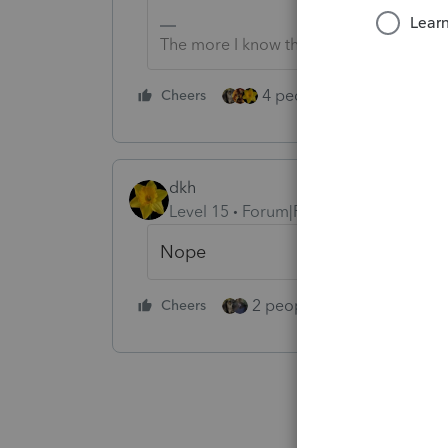
The more I know the more I don’t know.
4 people like this
Cheers
Rep
dkh
Level 15
Forum|Forum|5 years ago
Nope
2 people like this
Cheers
Repl