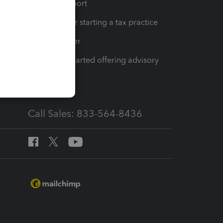
op
Learn & Support
Resources for starting a tax practice
Tax Pro Center
How to get started offering advisory
services
Call Sales: 833-564-8436