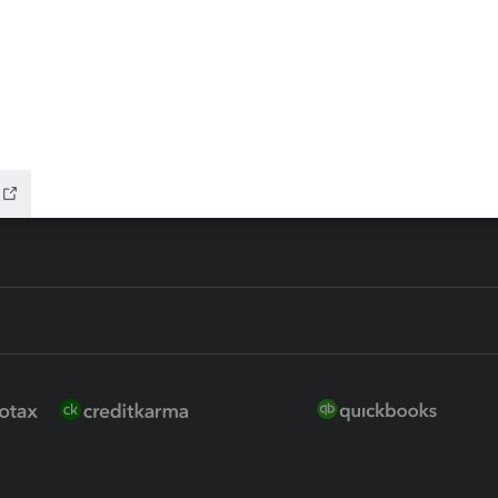
 for Lacerte & ProSeries
QuickBooks Accountant Deskt
ure
EasyACCT
ion Plus
-Refund
ink