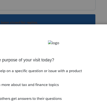
s been closed for replies.
 if you efiled the original return.
Sort by
:
Oldest first
040X if you efiled the original return.