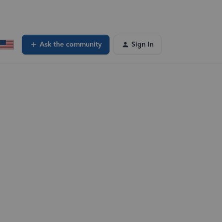
Ask the community
Sign In