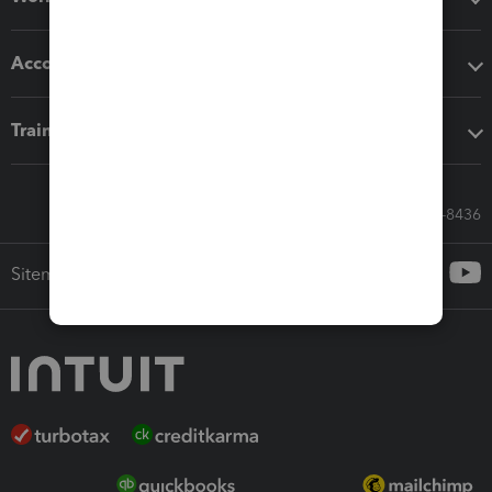
Accounting solutions
Training & support
Call Sales: 833-564-8436
Sitemap