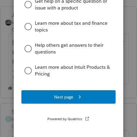
Just-Lisa-Now-
ANSWER
Intuit Community
Forum|Forum|3 years
Champion
ago
https://proconnect.intuit.com/community/pr
oseries-tax-discussions/discussion/error-
primary-signature-date/00/239896
♪♫•*¨*•.¸¸♥Lisa♥¸¸.•*¨*•♫♪
Skylane
Intuit Community
Forum|Forum|3 years
S
Champion
ago