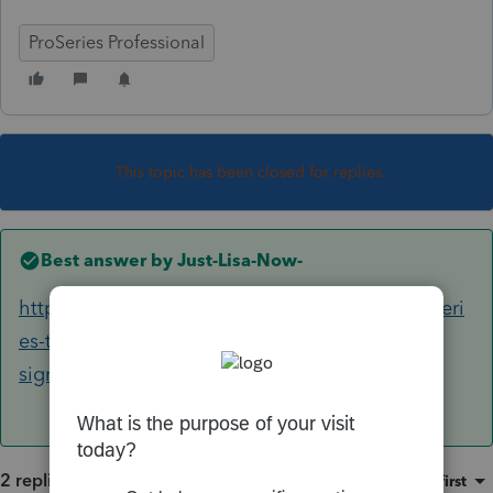
ProSeries Professional
This topic has been closed for replies.
Best answer by
Just-Lisa-Now-
https://proconnect.intuit.com/community/proseri
es-tax-discussions/discussion/error-primary-
signature-date/00/239896
2 replies
Sort by
:
Oldest first