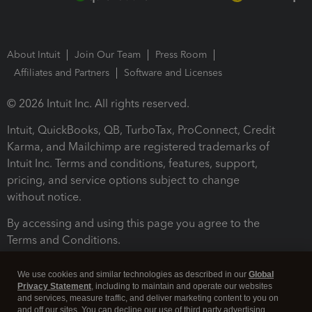
About Intuit
Join Our Team
Press Room
Affiliates and Partners
Software and Licenses
© 2026 Intuit Inc. All rights reserved.
Intuit, QuickBooks, QB, TurboTax, ProConnect, Credit
Karma, and Mailchimp are registered trademarks of
Intuit Inc. Terms and conditions, features, support,
pricing, and service options subject to change
without notice.
By accessing and using this page you agree to the
Terms and Conditions.
Terms and Conditions
About cookies
Manage cookies
We use cookies and similar technologies as described in our
Global
Privacy Statement
, including to maintain and operate our websites
and services, measure traffic, and deliver marketing content to you on
and off our sites. You can decline our use of third party advertising