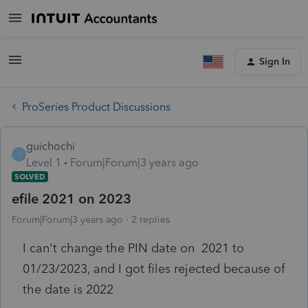
Sign In
ProSeries Product Discussions
guichochi
G
Level 1
Forum|Forum|3 years ago
SOLVED
efile 2021 on 2023
Forum|Forum|3 years ago
2 replies
I can't change the PIN date on 2021 to
01/23/2023, and I got files rejected because of
the date is 2022