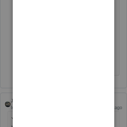
In each instance the client did not receive
any or only a portion of the stimulus
payment they were entitled to receive.
Only a small percentage of my clients
claimed to receive the Notices about the
stimulus payments that they received.
Most do not remember receiving the
Notices, although they probably did.
Just-Lisa-Now-
ANSWER
Intuit Community Champion
Forum|Forum|5 years ago
You mean this bogus message thats been