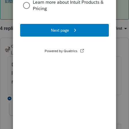
the/00/145753
4 replies
Sort by
:
Oldest first
clr600
Level 7
Forum|Forum|5 years ago
Did they receive their original refund or a
letter from IRS telling them the refund will be
reduced
1 reply
PaulaB
AUTHOR
P
Level 3
Forum|Forum|5 years ago