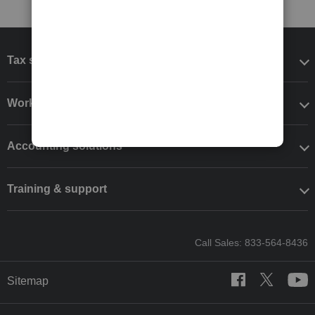
Tax software
Workflow add-ons
Accounting solutions
Training & support
Call Sales: 833-564-8436
Sitemap