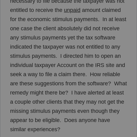
necessary to file because the taxpayer was not
entitled to receive the
unpaid
amount claimed
for the economic stimulus payments. In at least
one case the client absolutely did not receive
any stimulus payments yet the tax software
indicated the taxpayer was not entitled to any
stimulus payments. I directed him to open an
individual taxpayer Account on the IRS site and
seek a way to file a claim there. How reliable
are these suggestions from the software? What
remedy might there be? I have alerted at least
a couple other clients that they may not get the
missing stimulus payments even though they
appear to be eligible. Does anyone have
similar experiences?