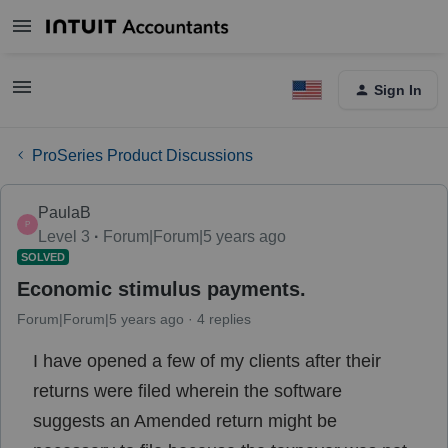
Sign In
ProSeries Product Discussions
PaulaB
P
Level 3
Forum|Forum|5 years ago
SOLVED
Economic stimulus payments.
Forum|Forum|5 years ago
4 replies
I have opened a few of my clients after their
returns were filed wherein the software
suggests an Amended return might be