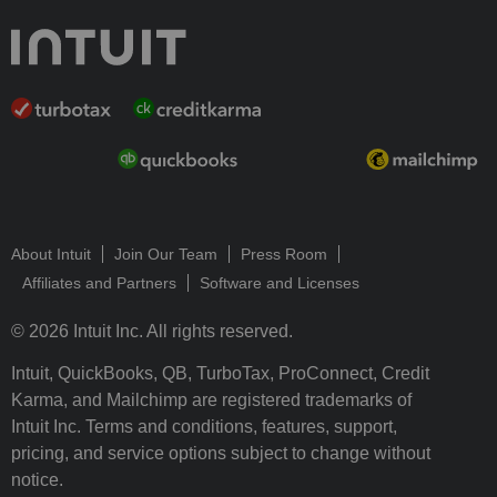
About Intuit
Join Our Team
Press Room
Affiliates and Partners
Software and Licenses
© 2026 Intuit Inc. All rights reserved.
Intuit, QuickBooks, QB, TurboTax, ProConnect, Credit
Karma, and Mailchimp are registered trademarks of
Intuit Inc. Terms and conditions, features, support,
pricing, and service options subject to change without
notice.