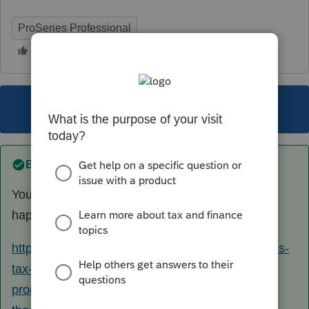
ProSeries Professional
This topic has been closed for replies.
Best answer by
Just-Lisa-Now-
You mean this bogus message thats been
happening since the middle of March?
https://proconnect.intuit.com/community/proseries-
tax-news-updates/discussion/proseries-2020-
produces-message-for-e-filed-returns-with-