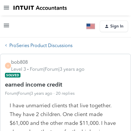
Sign In
ProSeries Product Discussions
bob808
B
Level 3
Forum|Forum|3 years ago
SOLVED
earned income credit
Forum|Forum|3 years ago
20 replies
I have unmarried clients that live together.
They have 2 children. One client made
$61,000 and the other made $11,000. I have