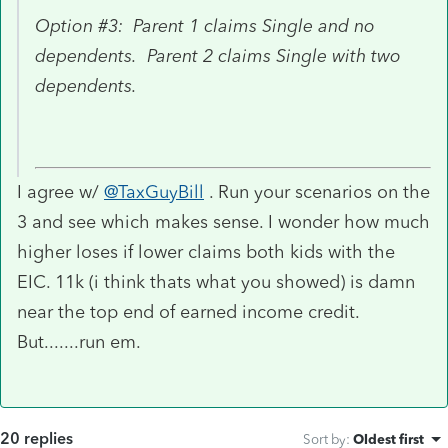
Option #3: Parent 1 claims Single and no
dependents. Parent 2 claims Single with two
dependents.
I agree w/
@TaxGuyBill
. Run your scenarios on the
3 and see which makes sense. I wonder how much
higher loses if lower claims both kids with the
EIC. 11k (i think thats what you showed) is damn
near the top end of earned income credit.
But.......run em.
20 replies
Sort by
:
Oldest first