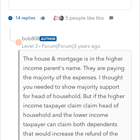
5 people like this
14 replies
J
bob808
AUTHOR
B
Level 3
Forum|Forum|3 years ago
The house & mortgage is in the higher
income parent's name. They are paying
the majority of the expenses. I thought
you needed to show majority support
for head of household. But if the higher
income taxpayer claim claim head of
household and the lower income
taxpayer can claim both dependents
that would increase the refund of the