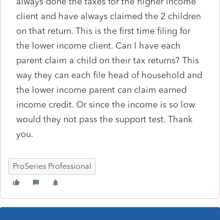
always done the taxes for the higher income
client and have always claimed the 2 children
on that return. This is the first time filing for
the lower income client. Can I have each
parent claim a child on their tax returns? This
way they can each file head of household and
the lower income parent can claim earned
income credit. Or since the income is so low
would they not pass the support test. Thank
you.
ProSeries Professional