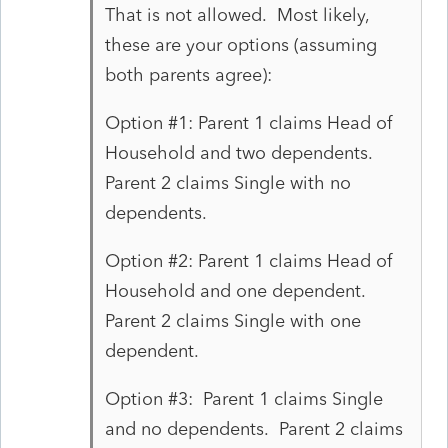
That is not allowed. Most likely,
these are your options (assuming
both parents agree):
Option #1: Parent 1 claims Head of
Household and two dependents.
Parent 2 claims Single with no
dependents.
Option #2: Parent 1 claims Head of
Household and one dependent.
Parent 2 claims Single with one
dependent.
Option #3: Parent 1 claims Single
and no dependents. Parent 2 claims