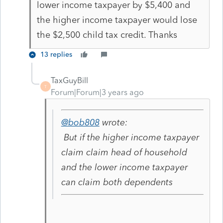
lower income taxpayer by $5,400 and
the higher income taxpayer would lose
the $2,500 child tax credit. Thanks
13 replies
TaxGuyBill
T
Forum|Forum|3 years ago
@bob808
wrote:
But if the higher income taxpayer
claim claim head of household
and the lower income taxpayer
can claim both dependents