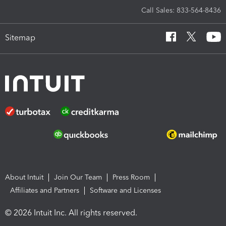
Call Sales: 833-564-8436
Sitemap
About Intuit
Join Our Team
Press Room
Affiliates and Partners
Software and Licenses
© 2026 Intuit Inc. All rights reserved.