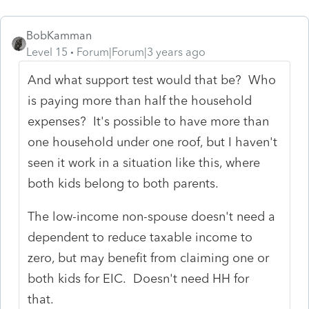
BobKamman
Level 15
Forum|Forum|3 years ago
And what support test would that be? Who
is paying more than half the household
expenses? It's possible to have more than
one household under one roof, but I haven't
seen it work in a situation like this, where
both kids belong to both parents.
The low-income non-spouse doesn't need a
dependent to reduce taxable income to
zero, but may benefit from claiming one or
both kids for EIC. Doesn't need HH for
that.