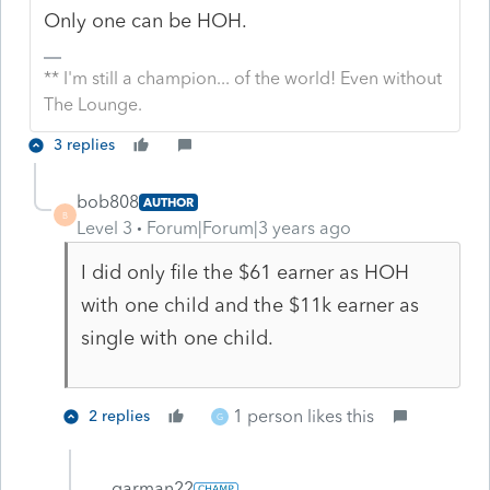
Only one can be HOH.
** I'm still a champion... of the world! Even without
The Lounge.
3 replies
bob808
AUTHOR
B
Level 3
Forum|Forum|3 years ago
I did only file the $61 earner as HOH
with one child and the $11k earner as
single with one child.
1 person likes this
2 replies
G
garman22