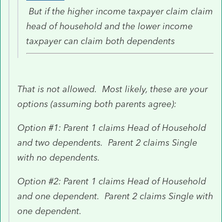
But if the higher income taxpayer claim claim
head of household and the lower income
taxpayer can claim both dependents
That is not allowed. Most likely, these are your
options (assuming both parents agree):
Option #1: Parent 1 claims Head of Household
and two dependents. Parent 2 claims Single
with no dependents.
Option #2: Parent 1 claims Head of Household
and one dependent. Parent 2 claims Single with
one dependent.