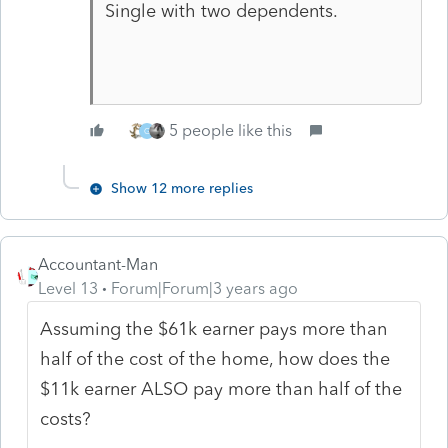
Single with two dependents.
5 people like this
G
Show 12 more replies
Accountant-Man
Level 13
Forum|Forum|3 years ago
Assuming the $61k earner pays more than
half of the cost of the home, how does the
$11k earner ALSO pay more than half of the
costs?