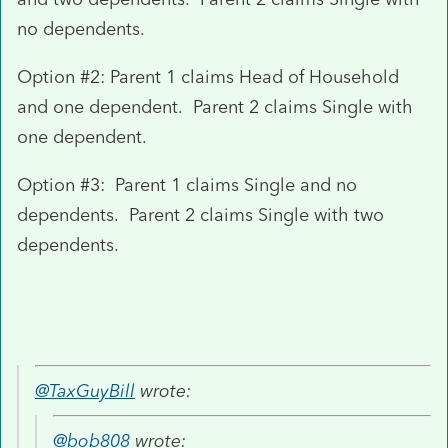
no dependents.
Option #2: Parent 1 claims Head of Household
and one dependent. Parent 2 claims Single with
one dependent.
Option #3: Parent 1 claims Single and no
dependents. Parent 2 claims Single with two
dependents.
@TaxGuyBill
wrote:
@bob808
wrote: