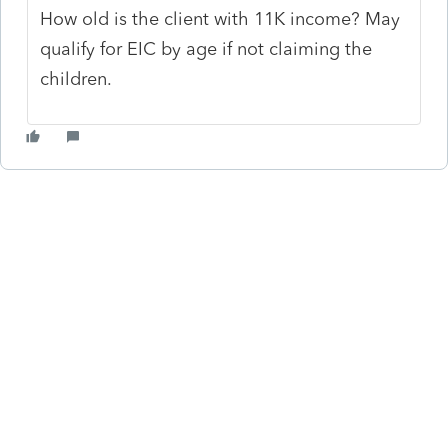
How old is the client with 11K income? May
qualify for EIC by age if not claiming the
children.