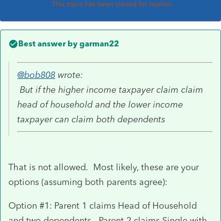
This topic has been closed for replies.
Best answer by
garman22
@bob808
wrote:
But if the higher income taxpayer claim claim
head of household and the lower income
taxpayer can claim both dependents
That is not allowed. Most likely, these are your
options (assuming both parents agree):
Option #1: Parent 1 claims Head of Household
and two dependents. Parent 2 claims Single with