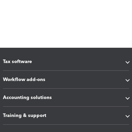
Tax software
Workflow add-ons
Accounting solutions
Training & support