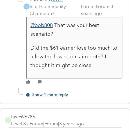
Intuit Community
Forum|Forum|3
G
Champion
years ago
@bob808
That was your best
scenario?
Did the $61 earner lose too much to
allow the lower to claim both? I
thought it might be close.
Show 1 more reply
taxes96786
T
Level 8
Forum|Forum|3 years ago