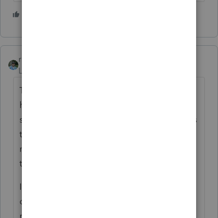
6 people like this
S
rbynaker
Level 13
Forum|Forum|3 years ago
TheTaxBook (and I'm sure QuickFinder too)
has an excellent chart with lots of different
scenarios. If you don't already have one, it's
the best tax season investment you can
make (it makes more headaches go away
than a Costco sized bottle of aspirin.)
IMO you have to attack these from two
directions. 1) What's the right (legal) tax
result. 2) What do you need to document