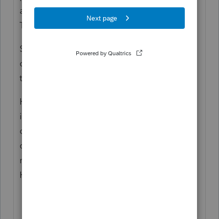
agree for who claims the child, the
Tiebreaker rules don't apply.
So if they agree, they can choose who
claims the child. It sounds like the father is
the best option in this scenario.
However, because the mother makes more
income, it sounds like she may be able to
claim Head of Household if she claims the
child. But if the father claims the child, the
mother would not be able to claim Head of
Household.