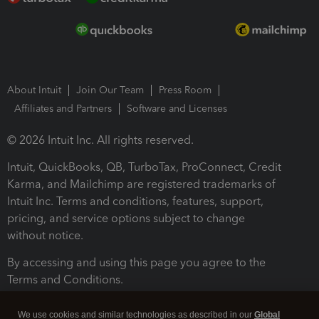
About Intuit
Join Our Team
Press Room
Affiliates and Partners
Software and Licenses
© 2026 Intuit Inc. All rights reserved.
Intuit, QuickBooks, QB, TurboTax, ProConnect, Credit
Karma, and Mailchimp are registered trademarks of
Intuit Inc. Terms and conditions, features, support,
pricing, and service options subject to change
without notice.
By accessing and using this page you agree to the
Terms and Conditions.
Terms and Conditions
About cookies
Manage cookies
We use cookies and similar technologies as described in our
Global