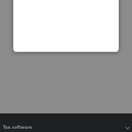
Tax software