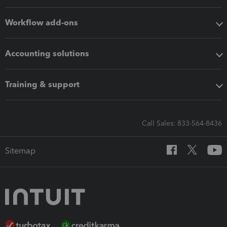
Workflow add-ons
Accounting solutions
Training & support
Call Sales: 833-564-8436
Sitemap