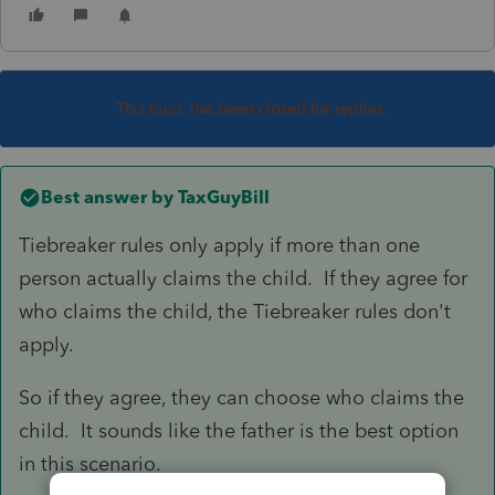
This topic has been closed for replies.
Best answer by
TaxGuyBill
Tiebreaker rules only apply if more than one
person actually claims the child. If they agree for
who claims the child, the Tiebreaker rules don't
apply.
So if they agree, they can choose who claims the
child. It sounds like the father is the best option
in this scenario.