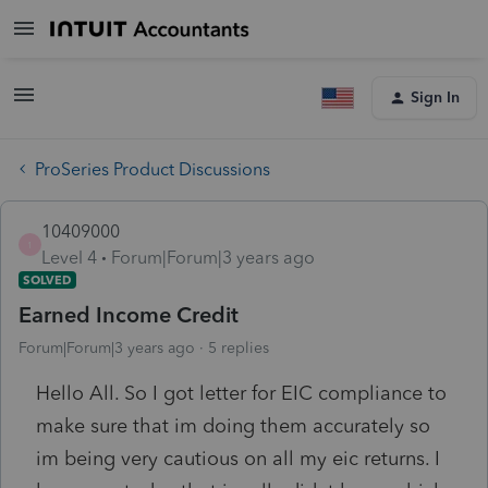
Sign In
ProSeries Product Discussions
10409000
1
Level 4
Forum|Forum|3 years ago
SOLVED
Earned Income Credit
Forum|Forum|3 years ago
5 replies
Hello All. So I got letter for EIC compliance to
make sure that im doing them accurately so
im being very cautious on all my eic returns. I