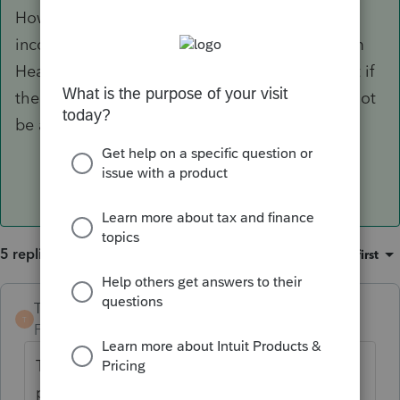
However, because the mother makes more
income, it sounds like she may be able to claim
Head of Household if she claims the child. But if
the father claims the child, the mother would not
be able to claim Head of Household.
5 replies
Sort by
:
Oldest first
TaxGuyBill
ANSWER
T
Forum|Forum|3 years ago
Tiebreaker rules only apply if more than one
person actually claims the child. If they