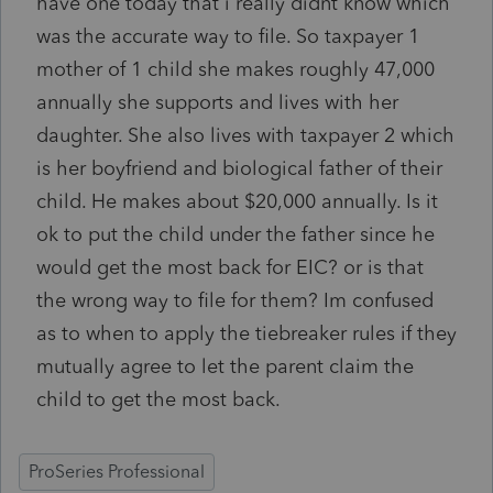
have one today that i really didnt know which
was the accurate way to file. So taxpayer 1
mother of 1 child she makes roughly 47,000
annually she supports and lives with her
daughter. She also lives with taxpayer 2 which
is her boyfriend and biological father of their
child. He makes about $20,000 annually. Is it
ok to put the child under the father since he
would get the most back for EIC? or is that
the wrong way to file for them? Im confused
as to when to apply the tiebreaker rules if they
mutually agree to let the parent claim the
child to get the most back.
ProSeries Professional