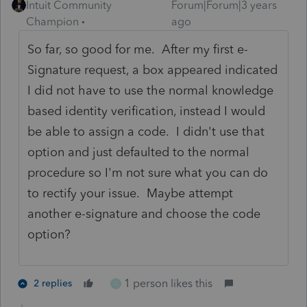
Intuit Community
Forum|Forum|3 years
Champion
ago
So far, so good for me. After my first e-
Signature request, a box appeared indicated
I did not have to use the normal knowledge
based identity verification, instead I would
be able to assign a code. I didn't use that
option and just defaulted to the normal
procedure so I'm not sure what you can do
to rectify your issue. Maybe attempt
another e-signature and choose the code
option?
1 person likes this
2 replies
G