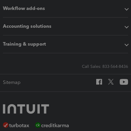
Workflow add-ons
Accounting solutions
Training & support
Call Sales: 833-564-8436
Sitemap