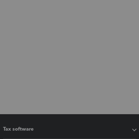
Tax software