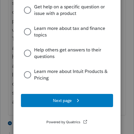
set to use Knowledge Based. I've only had 2
out of 7 pass authentication, and most
people are saying the questions don't have
valid responses to their personal data.
These same people were able to
authenticate just fine last year, and haven't
had major changes such as changing
addresses. Something seems wrong, here.
I've called Support but so far, they are
clueless. I've reached out to the person who
sold me the signatures to see of another
avenue to get help for this.
5 people like this
5 replies
J
J
L