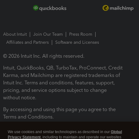
About Intuit
Join Our Team
Press Room
Affiliates and Partners
Software and Licenses
© 2026 Intuit Inc. All rights reserved.
Intuit, QuickBooks, QB, TurboTax, ProConnect, Credit
Karma, and Mailchimp are registered trademarks of
Intuit Inc. Terms and conditions, features, support,
pricing, and service options subject to change
without notice.
By accessing and using this page you agree to the
Terms and Conditions.
Terms and Conditions
About cookies
Manage cookies
We use cookies and similar technologies as described in our
Global
Privacy Statement
, including to maintain and operate our websites