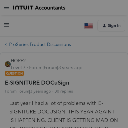
Sign In
ProSeries Product Discussions
HOPE2
Level 7
Forum|Forum|3 years ago
QUESTION
E-SIGNITURE DOCuSign
Forum|Forum|3 years ago
30 replies
Last year I had a lot of problems with E-
SIGNITURE DOCUSIGN. THIS YEAR AGAIN IT
IS HAPPENING. CLIENT IS GETTING MAD ON