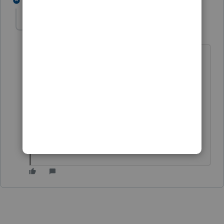
1 reply
Lexi Conn
L
Level 2
Forum|Forum|1 year ago
https://accountants.intuit.com/support/
en-us/help-article/manage-
integrations/using-esignature-
lacerte/L6AcoaSlg_US_en_US?
uid=m3nleugf