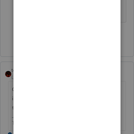
feature.
3 people like this
J
W
W
Show 13 more replies
tcochran1108
Level 3
Forum|Forum|1 year ago
Can someone please give me the
instructions for sending the client the
signature pages using DocuSign?????????
Thank YouToby Cochran