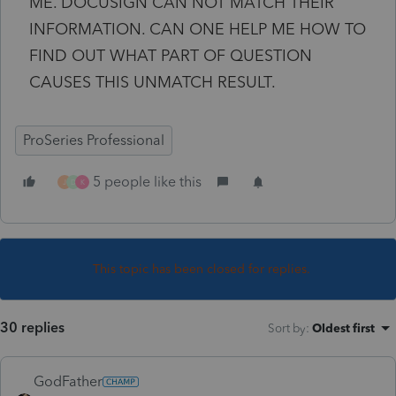
ME. DOCUSIGN CAN NOT MATCH THEIR
INFORMATION. CAN ONE HELP ME HOW TO
FIND OUT WHAT PART OF QUESTION
CAUSES THIS UNMATCH RESULT.
ProSeries Professional
5 people like this
J
D
K
This topic has been closed for replies.
30 replies
Sort by
:
Oldest first
GodFather