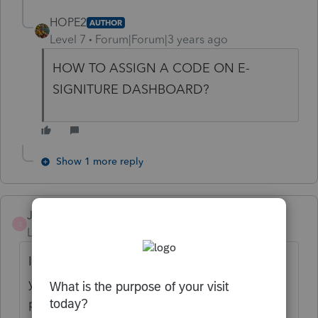
HOPE2
AUTHOR
Level 7
Forum|Forum|3 years ago
HOW TO ASSIGN A CODE ON E-
SIGNITURE DASHBOARD?
Show 1 more reply
Jsyrus
J
Level 3
Forum|Forum|3 years ago
I used it just fine for 2021 returns, but this
year so far, I've had major problems with
people passing the authentication. I'm still