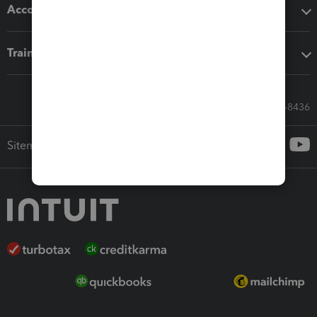
Accounting solutions
Training & support
Call Sales: 833-564-8436
Sitemap