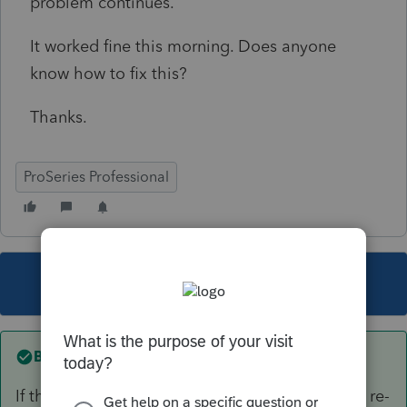
problem continues.
It worked fine this morning. Does anyone
know how to fix this?
Thanks.
ProSeries Professional
This topic has been closed for replies.
Best answer by
Norman2001
If the email address is showing, delete it. Then, re-