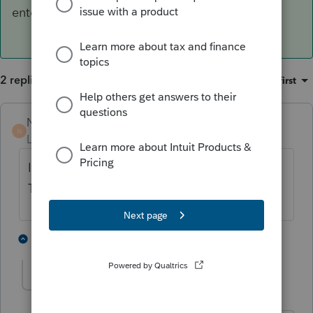
enter email.
2 replies
Sort by
:
Oldest first
Norman2001
ANSWER
N
Level 6
Forum|Forum|3 years ago
If the email address is showing, delete it.
Then, re-enter email.
1 person likes this
1 reply
D
david3
AUTHOR
D
Level 7
Forum|Forum|3 years ago