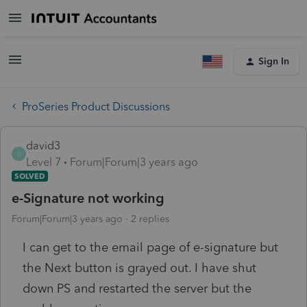
Sign In
ProSeries Product Discussions
david3
D
Level 7
Forum|Forum|3 years ago
SOLVED
e-Signature not working
Forum|Forum|3 years ago
2 replies
I can get to the email page of e-signature but
the Next button is grayed out. I have shut
down PS and restarted the server but the