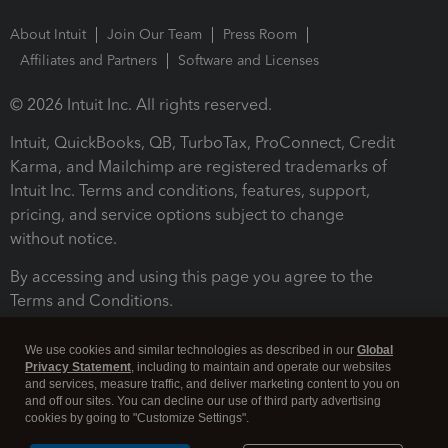
About Intuit
Join Our Team
Press Room
Affiliates and Partners
Software and Licenses
© 2026 Intuit Inc. All rights reserved.
Intuit, QuickBooks, QB, TurboTax, ProConnect, Credit
Karma, and Mailchimp are registered trademarks of
Intuit Inc. Terms and conditions, features, support,
pricing, and service options subject to change
without notice.
By accessing and using this page you agree to the
Terms and Conditions.
Terms and Conditions
About cookies
Manage cookies
We use cookies and similar technologies as described in our
Global
Privacy Statement
, including to maintain and operate our websites
and services, measure traffic, and deliver marketing content to you on
and off our sites. You can decline our use of third party advertising
cookies by going to "Customize Settings".