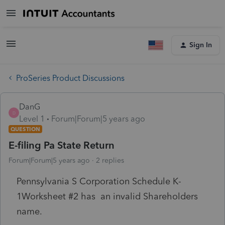
Sign In
ProSeries Product Discussions
DanG
D
Level 1
Forum|Forum|5 years ago
QUESTION
E-filing Pa State Return
Forum|Forum|5 years ago
2 replies
Pennsylvania S Corporation Schedule K-
1Worksheet #2 has an invalid Shareholders
name.