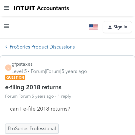
Sign In
ProSeries Product Discussions
gfpstaxes
G
Level 5
Forum|Forum|5 years ago
QUESTION
e-filing 2018 returns
Forum|Forum|5 years ago
1 reply
can I e-file 2018 returns?
ProSeries Professional