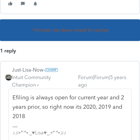
This topic has been closed for replies.
1 reply
Just-Lisa-Now-
Intuit Community
Forum|Forum|5 years
Champion
ago
Efiling is always open for current year and 2
years prior, so right now its 2020, 2019 and
2018
♪♫•*¨*•.¸¸♥Lisa♥¸¸.•*¨*•♫♪