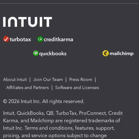
About Intuit
Join Our Team
Press Room
Affiliates and Partners
Software and Licenses
© 2026 Intuit Inc. All rights reserved.
Intuit, QuickBooks, QB, TurboTax, ProConnect, Credit
Karma, and Mailchimp are registered trademarks of
Intuit Inc. Terms and conditions, features, support,
pricing, and service options subject to change