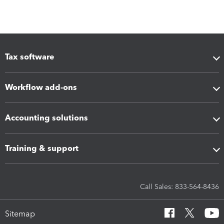
Tax software
Workflow add-ons
Accounting solutions
Training & support
Call Sales: 833-564-8436
Sitemap