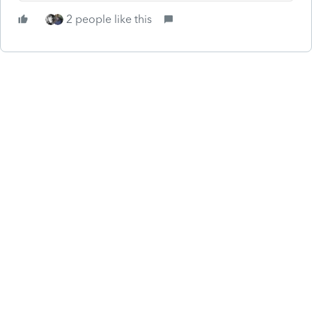
2 people like this