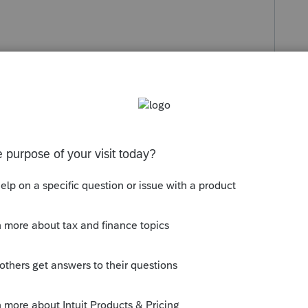
s been closed for replies.
ely have to amend but give them a day or two