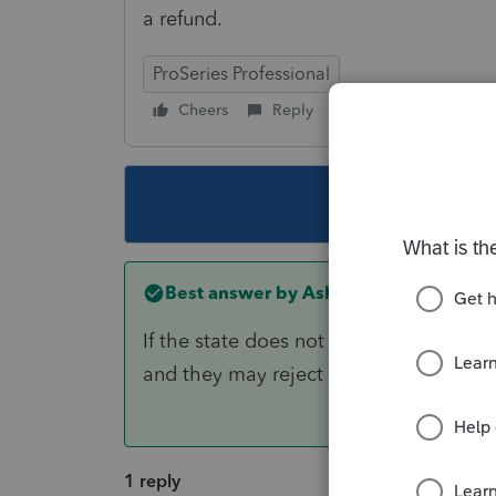
a refund.
ProSeries Professional
Cheers
Reply
Follow
This topic ha
Best answer by
AshleyatIntuit
If the state does not reject you'll lik
and they may reject it
1 reply