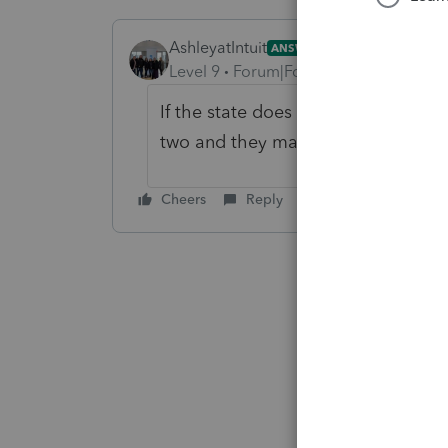
AshleyatIntuit
ANSWER
Level 9
Forum|Forum|6 years ago
If the state does not reject you'll
two and they may reject it
Cheers
Reply