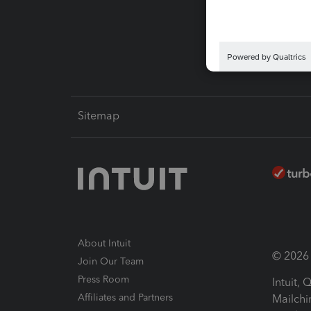
Pay-by
Intuit L
Sitemap
About Intuit
© 2026 I
Join Our Team
Press Room
Intuit,
Affiliates and Partners
Mailchi