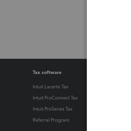
Tax software
Workfl
Intuit Lacerte Tax
Intuit T
Intuit ProConnect Tax
Hosting
Intuit ProSeries Tax
eSignat
Referral Program
Protect