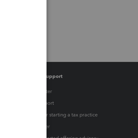
Training & support
t
Training Center
op
Learn & Support
Resources for starting a tax practice
Tax Pro Center