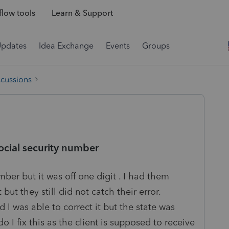
low tools
Learn & Support
Updates
Idea Exchange
Events
Groups
scussions
social security number
mber but it was off one digit . I had them
 but they still did not catch their error.
 I was able to correct it but the state was
 I fix this as the client is supposed to receive