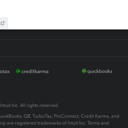
-Refund
ink
ntuit Inc. All rights reserved.
 QuickBooks, QB, TurboTax, ProConnect, Credit Karma, and
mp are registered trademarks of Intuit Inc. Terms and