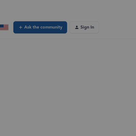
Ask the community
Sign In