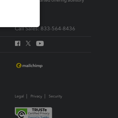
How to get started offering advisory
services
Call Sales: 833-564-8436
Legal
Privacy
Security