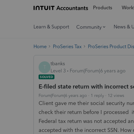
Products
Workf
Learn & Support
News & 
Community
Home
ProSeries Tax
ProSeries Product Di
tbanks
T
Level 3
Forum|Forum|6 years ago
SOLVED
E-filed state return with incorrect 
Forum|Forum|6 years ago
1 reply
12 views
Client gave me their social security nu
check their return before I processed it
Federal tax return was not accepted and
accepted with the incorrect SSN. How do