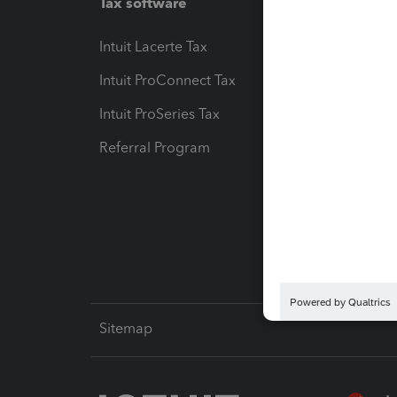
Tax software
Workfl
Intuit Lacerte Tax
Intuit T
Intuit ProConnect Tax
Hosting
Intuit ProSeries Tax
eSignat
Referral Program
Protect
Pay-by
Intuit L
Sitemap