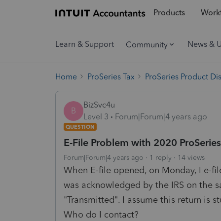
Products
Workf
Learn & Support
News & 
Community
Home
ProSeries Tax
ProSeries Product Di
BizSvc4u
B
Level 3
Forum|Forum|4 years ago
QUESTION
E-File Problem with 2020 ProSerie
Forum|Forum|4 years ago
1 reply
14 views
When E-file opened, on Monday, I e-fi
was acknowledged by the IRS on the sam
"Transmitted". I assume this return is st
Who do I contact?