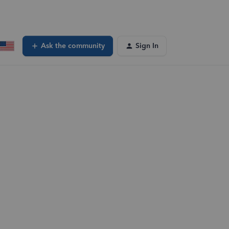
Ask the community
Sign In