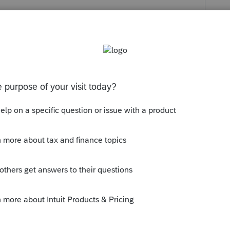
s been closed for replies.
t see a reject after a few days.