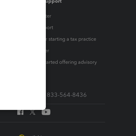
Training & support
t
Training Center
op
Learn & Support
Resources for starting a tax practice
Tax Pro Center
How to get started offering advisory
services
Call Sales: 833-564-8436