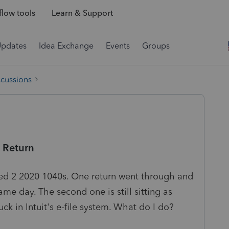
low tools
Learn & Support
Updates
Idea Exchange
Events
Groups
scussions
s Return
led 2 2020 1040s. One return went through and
e day. The second one is still sitting as
uck in Intuit's e-file system. What do I do?