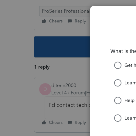
ProSeries Professional
Cheers
Reply
Follow
This topic ha
1 reply
djtenn2000
D
Level 4
Forum|Forum|4 years ago
I'd contact tech support if you don'
Cheers
Reply