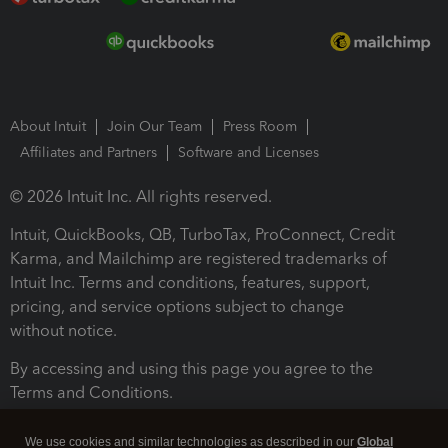
About Intuit
Join Our Team
Press Room
Affiliates and Partners
Software and Licenses
© 2026 Intuit Inc. All rights reserved.
Intuit, QuickBooks, QB, TurboTax, ProConnect, Credit
Karma, and Mailchimp are registered trademarks of
Intuit Inc. Terms and conditions, features, support,
pricing, and service options subject to change
without notice.
By accessing and using this page you agree to the
Terms and Conditions.
Terms and Conditions
About cookies
Manage cookies
We use cookies and similar technologies as described in our
Global