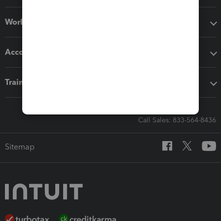
Workflow add-ons
Accounting solutions
Training & support
Call Sales: 833-564-8436
Sitemap