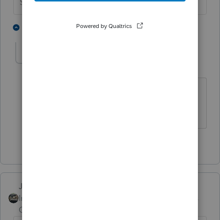
Slava Ukraini!
1 person likes this
1 reply
PATAX
Level 12
Forum|Forum|4 years ago
More like a Mickey Mouse watch in my
opinion. Just joking😉
1 person likes this
Just-Lisa-Now-
Intuit Community
Forum|Forum|4 years
Champion
ago