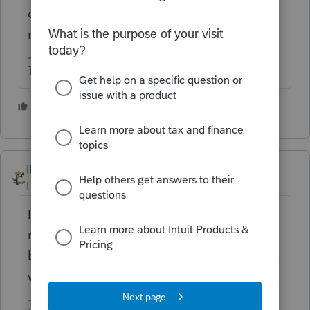
don't know how long. I think at least a
month.
The more I know the more I don’t know.
2 people like this
IRonMaN
Level 15
Forum|Forum|4 years ago
If you are talking in terms of "where's my
refund" on the IRS website, that has not
been known to work like a finely tuned Swiss
watch. I wouldn't lose a lot of sleep over it.