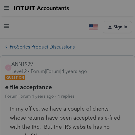
Sign In
ProSeries Product Discussions
ANN1999
A
Level 2
Forum|Forum|4 years ago
QUESTION
e file acceptance
Forum|Forum|4 years ago
4 replies
In my office, we have a couple of clients
whose returns have been accepted as e-filed
with the IRS. But the IRS website has no