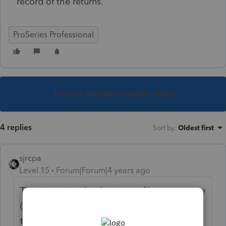
record of the returns.
ProSeries Professional
This topic has been closed for replies.
4 replies
Sort by
:
Oldest first
sjrcpa
Level 15
Forum|Forum|4 years ago
There is a time lag between efile acceptance
(one IRS system) and when it shows up on
the IRS website "another IRS system:". I