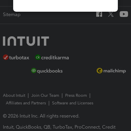
Sitemap
About Intuit
Join Our Team
Press Room
Affiliates and Partners
Software and Licenses
© 2026 Intuit Inc. All rights reserved.
Intuit, QuickBooks, QB, TurboTax, ProConnect, Credit