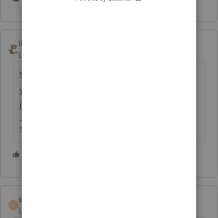
IRonMaN
Level 15
Forum|Forum|5 years ago
Sure you can do it ------------------------- but
you have to actually prepare the return, not
just get a copy of the return he prepared.
Slava Ukraini!
2 people like this
S
sabkosl13
AUTHOR
S
Level 5
Forum|Forum|5 years ago