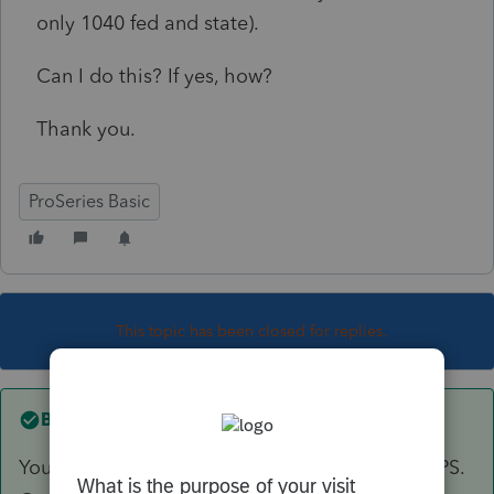
only 1040 fed and state).
Can I do this? If yes, how?
Thank you.
ProSeries Basic
This topic has been closed for replies.
Best answer by
Skylane
You have to enter/recreate the entire return in PS.