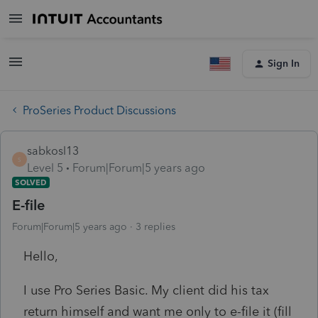
Sign In
ProSeries Product Discussions
sabkosl13
S
Level 5
Forum|Forum|5 years ago
SOLVED
E-file
Forum|Forum|5 years ago
3 replies
Hello,
I use Pro Series Basic. My client did his tax
return himself and want me only to e-file it (fill