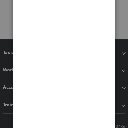
Tax software
Workflow add-ons
Accounting solutions
Training & support
Call Sales: 833-564-8436