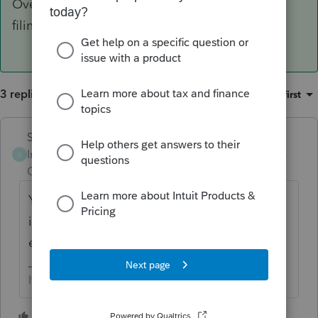
Overrides are don't really work for electronic
filing.
3 replies
Sort by
:
Oldest first
Skylane
ANSWER
Intuit Community
Forum|Forum|5 years
S
Champion
ago
You have to enter/recreate the entire return
in PS. Overrides are don't really work for
electronic filing.
If at first you don’t succeed…..find a workaround
3 people like this
S