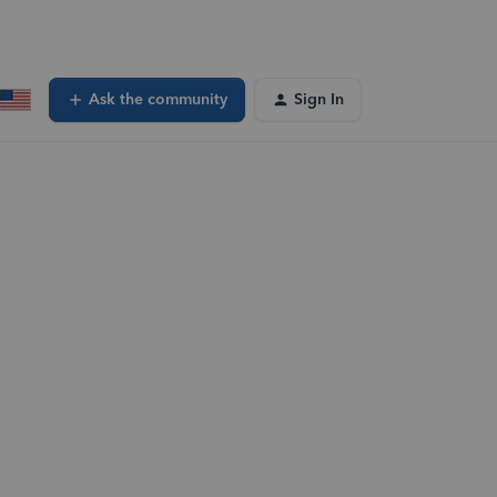
Ask the community
Sign In