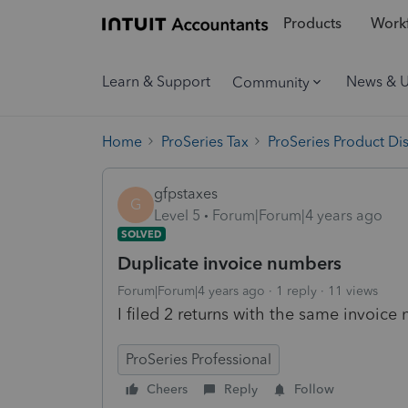
Products
Workf
Learn & Support
News & 
Community
Home
ProSeries Tax
ProSeries Product Di
gfpstaxes
G
Level 5
Forum|Forum|4 years ago
SOLVED
Duplicate invoice numbers
Forum|Forum|4 years ago
1 reply
11 views
I filed 2 returns with the same invoic
ProSeries Professional
Cheers
Reply
Follow