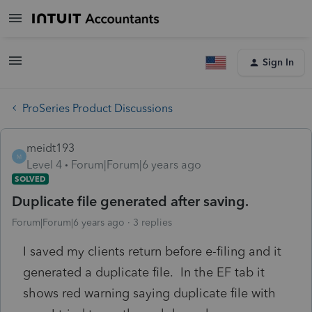
Sign In
ProSeries Product Discussions
meidt193
M
Level 4
Forum|Forum|6 years ago
SOLVED
Duplicate file generated after saving.
Forum|Forum|6 years ago
3 replies
I saved my clients return before e-filing and it
generated a duplicate file. In the EF tab it
shows red warning saying duplicate file with