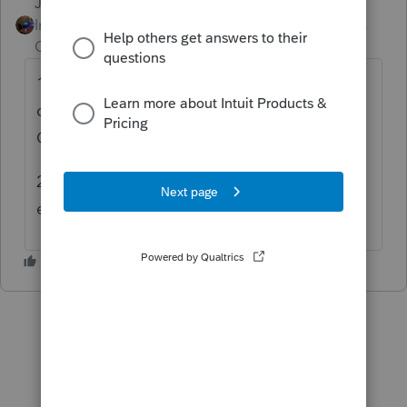
Jim-from-Ohio
Intuit Community
Forum|Forum|5 years
Champion
ago
1. you can schedule payments for the new
date, at least I know it works on federal and
Ohio.
2. you can file extensions this year
electronically up until may 17