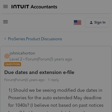
Sign In
ProSeries Product Discussions
johnicahorton
J
Level 2
Forum|Forum|5 years ago
QUESTION
Due dates and extension e-file
Forum|Forum|5 years ago
1 reply
1) Should we be seeing modified due dates in
Proseries for the auto extended May deadline
for 1040s? (I believe not based on past notices