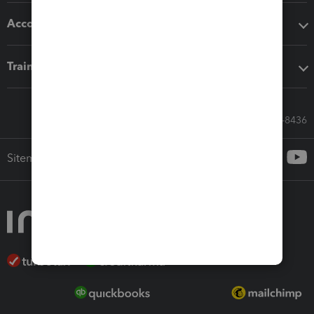
Accounting solutions
Training & support
Call Sales: 833-564-8436
Sitemap