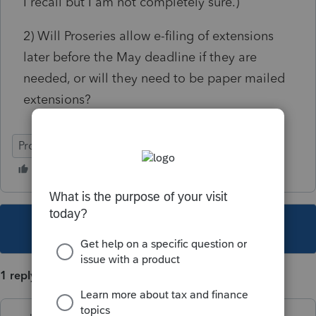
I recall but I am not completely sure.)
2) Will Proseries allow e-filing of extensions
later before the May deadline if they are
needed, or will they need to be paper mailed
extensions?
ProSeries Professional
This topic has been closed for replies.
1 reply