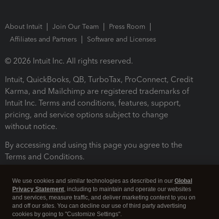
About Intuit
Join Our Team
Press Room
Affiliates and Partners
Software and Licenses
© 2026 Intuit Inc. All rights reserved.
Intuit, QuickBooks, QB, TurboTax, ProConnect, Credit
Karma, and Mailchimp are registered trademarks of
Intuit Inc. Terms and conditions, features, support,
pricing, and service options subject to change
without notice.
By accessing and using this page you agree to the
Terms and Conditions.
Terms and Conditions
About cookies
Manage cookies
We use cookies and similar technologies as described in our
Global
Privacy Statement
, including to maintain and operate our websites
and services, measure traffic, and deliver marketing content to you on
and off our sites. You can decline our use of third party advertising
cookies by going to "Customize Settings".