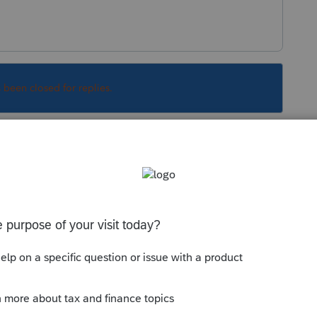
s been closed for replies.
n an extension now, dont wait for the program
esponding.
Sort by
:
Oldest first