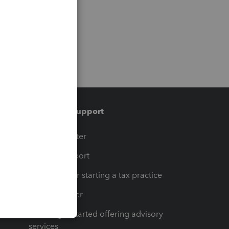
Training & support
t
Training Center
op
Learn & Support
Resources for starting a tax practice
Tax Pro Center
How to get started offering advisory
services