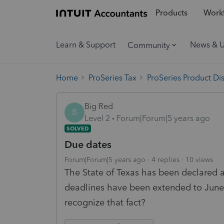
Products
Workf
Learn & Support
News & 
Community
Home
ProSeries Tax
ProSeries Product Di
Big Red
B
Level 2
Forum|Forum|5 years ago
SOLVED
Due dates
Forum|Forum|5 years ago
4 replies
10 views
The State of Texas has been declared a
deadlines have been extended to June
recognize that fact?