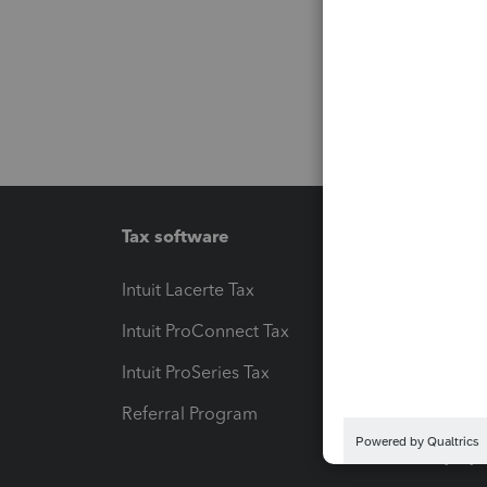
Tax software
Workfl
Intuit Lacerte Tax
Intuit T
Intuit ProConnect Tax
Hosting
Intuit ProSeries Tax
eSignat
Referral Program
Protect
Pay-by