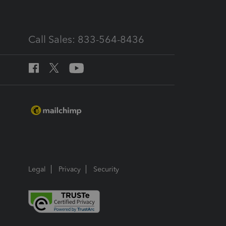
Call Sales: 833-564-8436
Legal
Privacy
Security