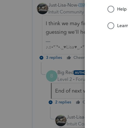
Just-Lisa-Now-
Intuit Community Champion
Forum|F
I think we may find everyone (indiv
guessing we'll hear something by t
♪♫•*¨*•.¸¸♥Lisa♥¸¸.•*¨*•♫♪
3 replies
Cheers
Reply
Big Red
AUTHOR
B
Level 2
Forum|Forum|5 years ag
End of next week is a little late
2 replies
Cheers
Reply
Just-Lisa-Now-
Intuit Community Champion