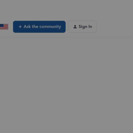
Ask the community
Sign In