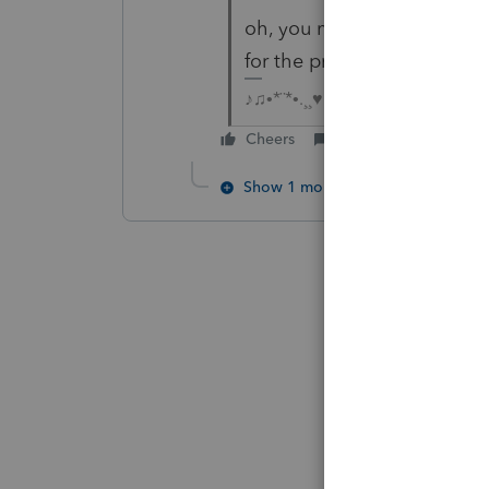
oh, you mean business retu
for the program to catch u
♪♫•*¨*•.¸¸♥Lisa♥¸¸.•*¨*•♫♪
Cheers
Reply
Show 1 more reply