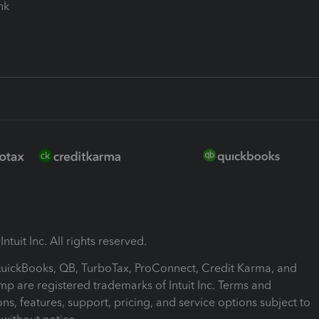
ink
ntuit Inc. All rights reserved.
 QuickBooks, QB, TurboTax, ProConnect, Credit Karma, and
mp are registered trademarks of Intuit Inc. Terms and
ons, features, support, pricing, and service options subject to