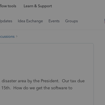
low tools
Learn & Support
Updates
Idea Exchange
Events
Groups
scussions
 disaster area by the President. Our tax due
 15th. How do we get the software to