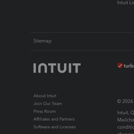
Intuit L
Sitemap
About Intuit
© 2026 I
Join Our Team
Press Room
Intuit,
Affiliates and Partners
Mailchi
conditi
Software and Licenses