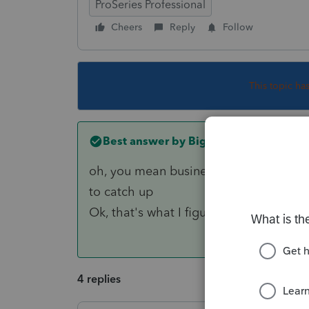
ProSeries Professional
Cheers
Reply
Follow
This topic ha
Best answer by
Big Red
oh, you mean business returns? send i
to catch up
Ok, that's what I figured. Thanks for r
4 replies