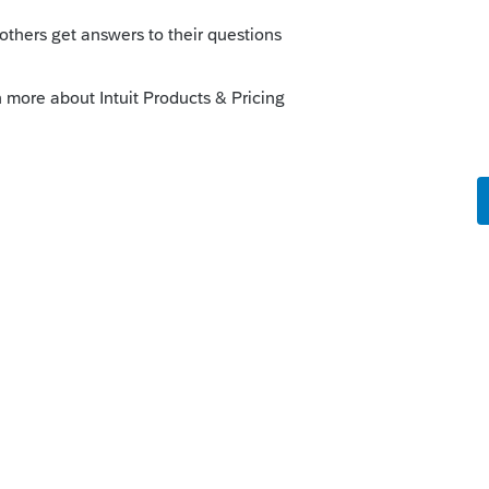
orum|5 years ago
iduals) extended to that date soon....Im
he end of next week.
o
.
Forum|Forum|5 years ago