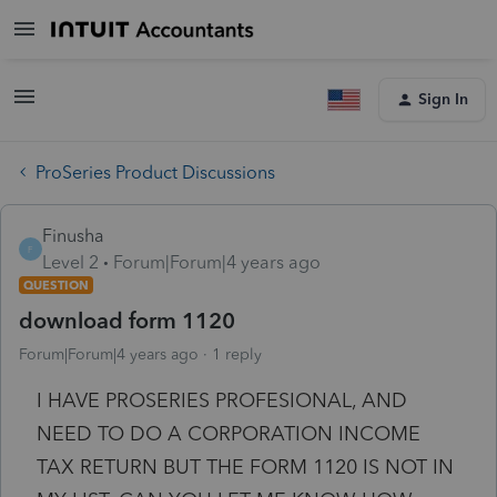
Sign In
ProSeries Product Discussions
Finusha
F
Level 2
Forum|Forum|4 years ago
QUESTION
download form 1120
Forum|Forum|4 years ago
1 reply
I HAVE PROSERIES PROFESIONAL, AND
NEED TO DO A CORPORATION INCOME
TAX RETURN BUT THE FORM 1120 IS NOT IN