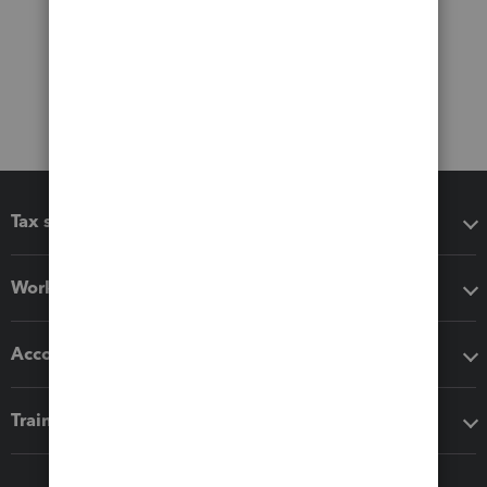
Tax software
Workflow add-ons
Accounting solutions
Training & support