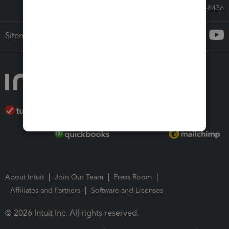
Call Sales: 833-564-8436
Sitemap
About Intuit
Join Our Team
Press Room
Affiliates and Partners
Software and Licenses
© 2026 Intuit Inc. All rights reserved.