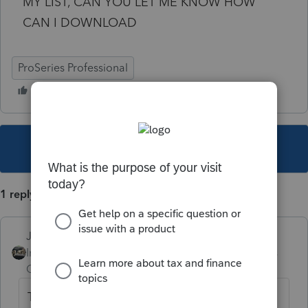
MY LIST, CAN YOU LET ME KNOW HOW
CAN I DOWNLOAD
ProSeries Professional
This topic has been closed for replies.
1 reply
Just-Lisa-Now-
Intuit Community
Forum|Forum|4 years
Champion
ago
Top menu bar UPDATE > Select and