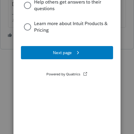
Download New Products
♪♫•*¨*•.¸¸♥Lisa♥¸¸.•*¨*•♫♪
4 people like this
T