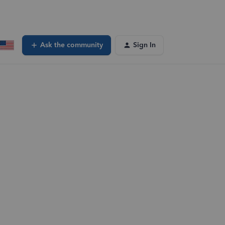
Ask the community
Sign In