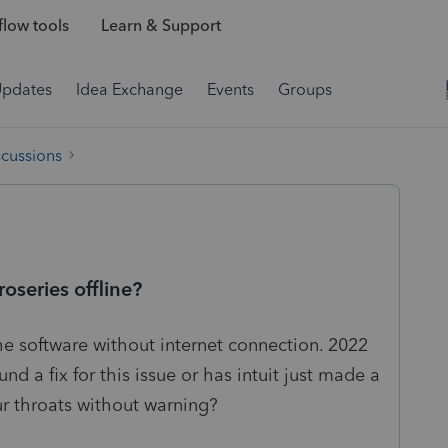
low tools
Learn & Support
Updates
Idea Exchange
Events
Groups
scussions
oseries offline?
he software without internet connection. 2022
nd a fix for this issue or has intuit just made a
r throats without warning?