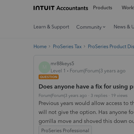
Products
Workf
Learn & Support
News & 
Community
Home
ProSeries Tax
ProSeries Product Di
mr88keys5
M
Level 1
Forum|Forum|3 years ago
QUESTION
Does anyone have a fix for using pr
Forum|Forum|3 years ago
3 replies
19 views
Previous years would allow access to t
will not give the option. Has anyone fou
gorrilla move and shoved this down ou
ProSeries Professional