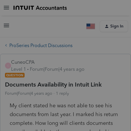
Sign In
ProSeries Product Discussions
CuneoCPA
C
Level 1
Forum|Forum|4 years ago
QUESTION
Documents Availability in Intuit Link
Forum|Forum|4 years ago
1 reply
My client stated he was not able to see his
documents from last year. I marked his return
complete. How long will clients documents