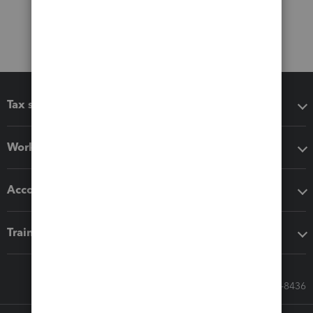
Tax software
Workflow add-ons
Accounting solutions
Training & support
Call Sales: 833-564-8436