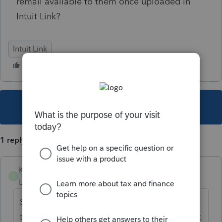
remail available to them once uploaded in
Intuit Link?
Intuit Link
This topic has been closed for replies.
1 reply
Kelly-Ann
K
Level 2
Forum|Forum|4 years ago
Same here, clients aren't able to get access
to their Intuit Link account, I think it's a Intuit