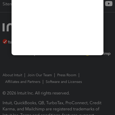
Sitemap
About Intuit
Join Our Team
Press Room
Affiliates and Partners
Software and Licenses
© 2026 Intuit Inc. All rights reserved.
Intuit, QuickBooks, QB, TurboTax, ProConnect, Credit
Karma, and Mailchimp are registered trademarks of