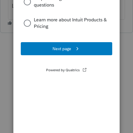
Link server problem.