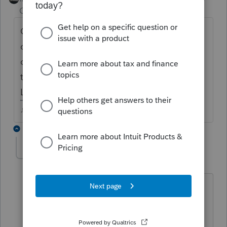
Champion
ago
Open the 8915E, mark the 2020 Covid
checkbox near the top, put the 1/3 amount
on either line 12 (non IRA) or Line 26 (IRA)
that will carry it over to the 8915F and `1040
Line 4b/5b
♪♫•*¨*•.¸¸♥Lisa♥¸¸.•*¨*•♫♪
1 reply
Tracey23
T
Level 2
Forum|Forum|4 years ago
Thank you Just-Lisa-Now-!!!
This worked for me as well. Now I need
help with the regular retirement TP is