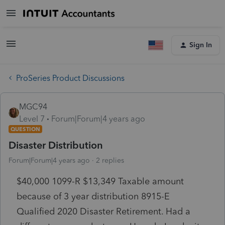
Sign In
ProSeries Product Discussions
MGC94
Level 7
Forum|Forum|4 years ago
QUESTION
Disaster Distribution
Forum|Forum|4 years ago
2 replies
$40,000 1099-R $13,349 Taxable amount
because of 3 year distribution 8915-E
Qualified 2020 Disaster Retirement. Had a