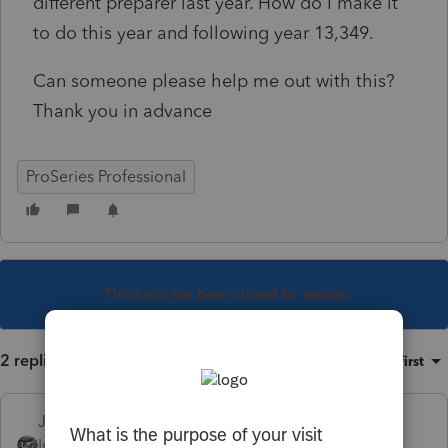
different preparer last year. How do I make it
to do this year and following year 13,349.
Can someone please help me out with this?
Thank you in advance
ProSeries Professional
This topic has been closed for replies.
2 replies
Sort by
:
Oldest first
Just-Lisa-Now-
Intuit Community
Forum|Forum|4 years