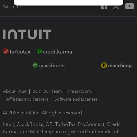
Sitemap
About Intuit
Join Our Team
Press Room
Affiliates and Partners
Software and Licenses
© 2026 Intuit Inc. All rights reserved.
Intuit, QuickBooks, QB, TurboTax, ProConnect, Credit
Karma, and Mailchimp are registered trademarks of