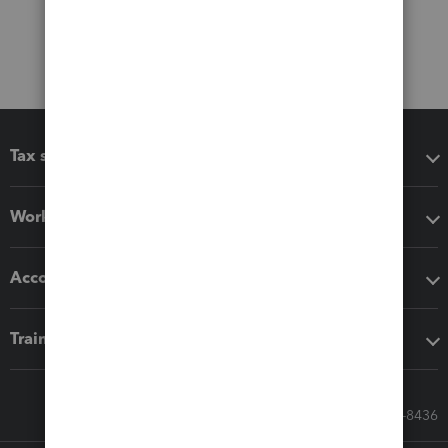
Tax software
Workflow add-ons
Accounting solutions
Training & support
Call Sales: 833-564-8436