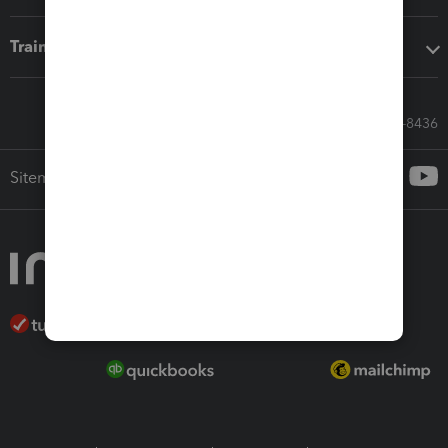
Training & support
Call Sales: 833-564-8436
Sitemap