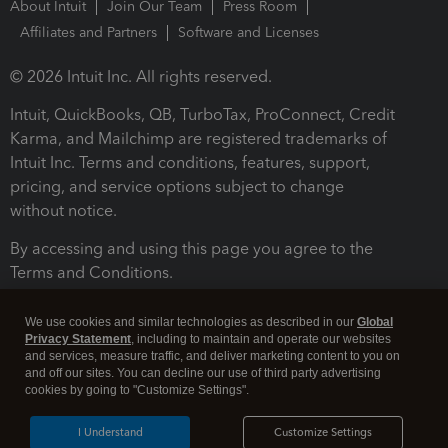
About Intuit
Join Our Team
Press Room
Affiliates and Partners
Software and Licenses
© 2026 Intuit Inc. All rights reserved.
Intuit, QuickBooks, QB, TurboTax, ProConnect, Credit
Karma, and Mailchimp are registered trademarks of
Intuit Inc. Terms and conditions, features, support,
pricing, and service options subject to change
without notice.
By accessing and using this page you agree to the
Terms and Conditions.
Terms and Conditions
About cookies
Manage cookies
We use cookies and similar technologies as described in our
Global
Privacy Statement
, including to maintain and operate our websites
and services, measure traffic, and deliver marketing content to you on
and off our sites. You can decline our use of third party advertising
cookies by going to "Customize Settings".
I Understand
Customize Settings
Legal
Privacy
Security