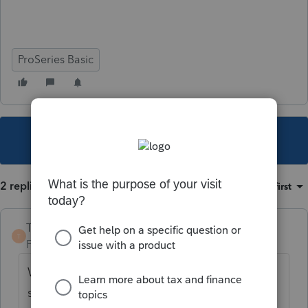
ProSeries Basic
This topic has been closed for replies.
2 replies
Sort by
:
Oldest first
TaxGuyBill
T
Forum|Forum|5 years ago
What type of disability payment is it? Be
specific and detailed. Is it taxable?