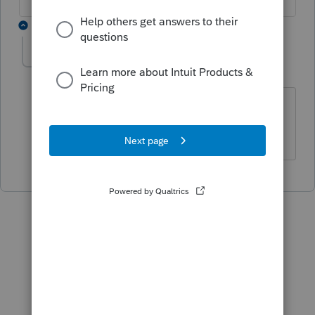
1 reply
Arcia
AUTHOR
A
Level 2
Forum|Forum|5 years ago
The client is under 65 years old and it is
not taxable.