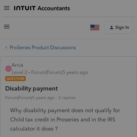
Sign In
ProSeries Product Discussions
Arcia
A
Level 2
Forum|Forum|5 years ago
QUESTION
Disability payment
Forum|Forum|5 years ago
2 replies
Why disability payment does not qualify for
Child tax credit in Proseries and in the IRS
calculator it does ?