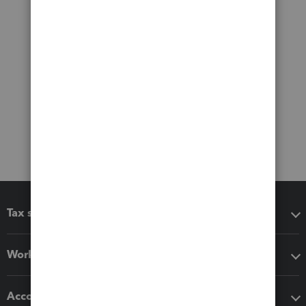
Tax software
Workflow add-ons
Accounting solutions