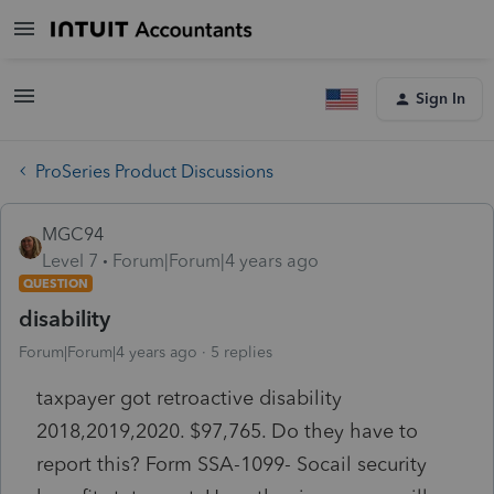
Sign In
ProSeries Product Discussions
MGC94
Level 7
Forum|Forum|4 years ago
QUESTION
disability
Forum|Forum|4 years ago
5 replies
taxpayer got retroactive disability
2018,2019,2020. $97,765. Do they have to
report this? Form SSA-1099- Socail security