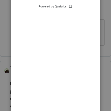
sjrcpa
Level 15
Forum|Forum|4 years ago
You're welcome.
The more I know the more I don’t know.
Camp1040
Level 10
Forum|Forum|4 years ago
If you are using Basic, no worksheet
provided in the program, if that is the case
restore the file in professional use the
worksheet and report the taxable result on