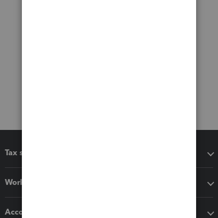
Tax software
Workflow add-ons
Accounting solutions