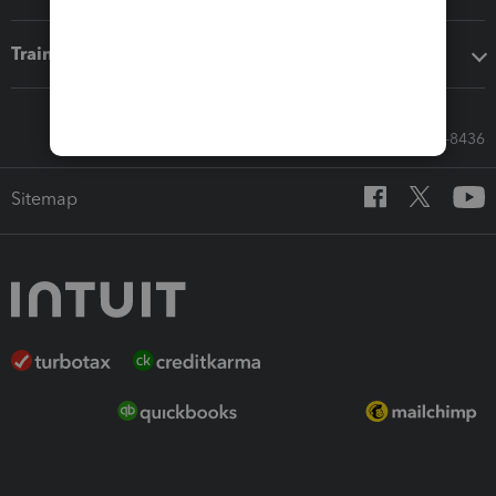
Training & support
Call Sales: 833-564-8436
Sitemap