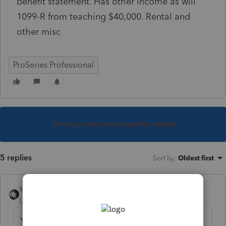
benefit statement. Has other income as will
1099-R from teaching $40,000. Rental and
other misc
ProSeries Professional
This topic has been closed for replies.
5 replies
Sort by
:
Oldest first
sjrcpa
Level 15
Forum|Forum|4 years ago
Yes they have to report it.