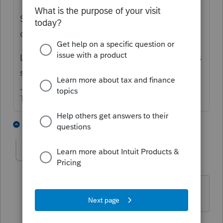
Someone asked about this yesterday but I
can't find it.
Lisa pointed out there is a worksheet for this
situation.
The more I know the more I don’t know.
3 people like this
2 replies
M
MGC94
AUTHOR
Level 7
Forum|Forum|4 years ago
Thank you!
1 reply