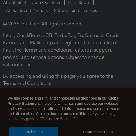
About Intuit
Join Our Team
Press Room
Affiliates and Partners
Software and Licenses
© 2026 Intuit Inc. All rights reserved.
Intuit, QuickBooks, QB, TurboTax, ProConnect, Credit
Karma, and Mailchimp are registered trademarks of
Intuit Inc. Terms and conditions, features, support,
pricing, and service options subject to change
without notice.
By accessing and using this page you agree to the
Terms and Conditions.
Terms and Conditions
About cookies
Manage cookies
We use cookies and similar technologies as described in our
Global
Privacy Statement
, including to maintain and operate our websites
and services, measure traffic, and deliver marketing content to you on
and off our sites. You can decline our use of third party advertising
cookies by going to "Customize Settings".
I Understand
Customize Settings
Legal
Privacy
Security