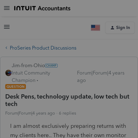
Sign In
ProSeries Product Discussions
Jim-from-Ohio
Intuit Community
Forum|Forum|4 years
Champion
ago
QUESTION
Desk Pens, technology update, low tech but
tech
Forum|Forum|4 years ago
6 replies
I am almost exclusively preparing returns with
my clients here.. They have their own monitor