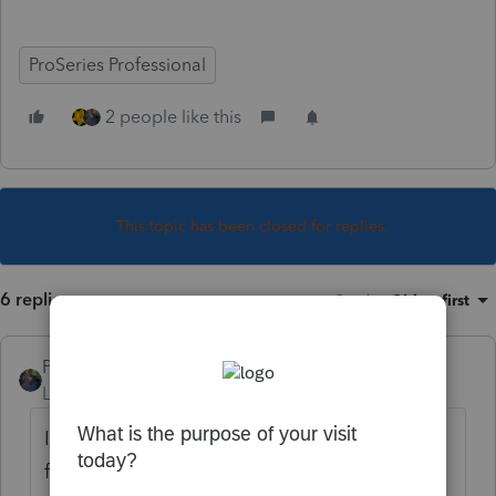
ProSeries Professional
2 people like this
This topic has been closed for replies.
6 replies
Sort by
:
Oldest first
PATAX
Level 12
Forum|Forum|4 years ago
I wouldn't be surprised if there is a fee now
for those pens? Do they give anything away