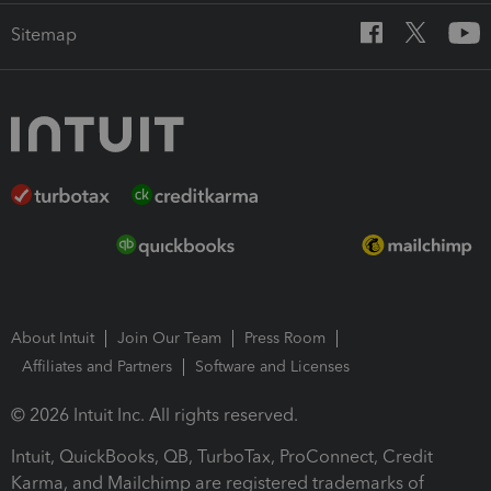
Sitemap
About Intuit
Join Our Team
Press Room
Affiliates and Partners
Software and Licenses
© 2026 Intuit Inc. All rights reserved.
Intuit, QuickBooks, QB, TurboTax, ProConnect, Credit
Karma, and Mailchimp are registered trademarks of