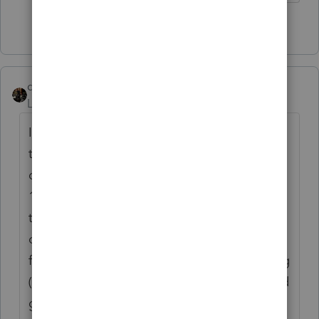
3 people like this
dascpa
Level 11
Forum|Forum|4 years ago
I try preparing much of the tax return when
the client is here, but I get too many large
dividends, sale, crypto and then 24 different
1099-R's. It takes too long to enter while
they're there. So most of my time is spent
organizing their papers, opening their
friggin envelopes, seeing what we're missing
(always am), and then talking about kids and
grandkids. Meetings are much less