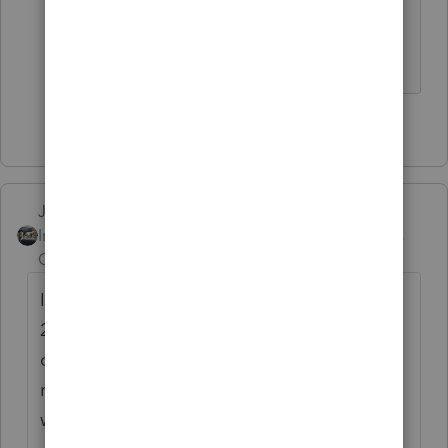
you do the intuit e-signature it would
cost
2 people like this
Just-Lisa-Now-
Intuit Community
Forum|Forum|4 years
Champion
ago
Ive got WAY too many pens, I ordered from
2 different places forgetting that I had a
couple hundred in a box in my storage
room....Im begging people to take pens
with them, you touch it, you take it!