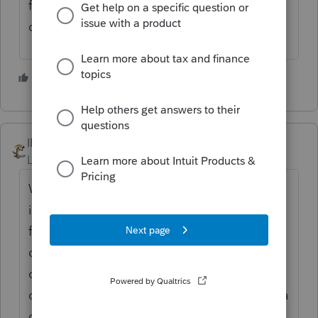
for free now even if you have a million
dollars in that bank? Just my opinion
2 people like this
IRonMaN
Level 15
Forum|Forum|4 years ago
We have a mask policy in our office with
individually packaged masks sitting on the
front counter. I don't know how many
clients have come in, dropped off their stuff
on the counter and turned around and ran
out with their free mask. I am going to put a
camera out front so I can start keeping track