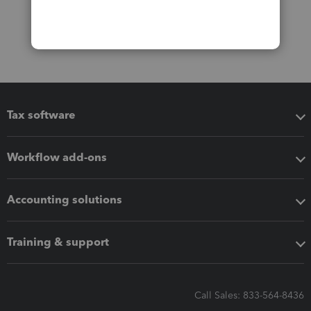
Tax software
Workflow add-ons
Accounting solutions
Training & support
Call Sales: 833-564-8436