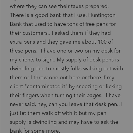
where they can see their taxes prepared.
There is a good bank that I use, Huntington
Bank that used to have tons of free pens for
their customers.. I asked them if they had
extra pens and they gave me about 100 of
these pens. I have one or two on my desk for
my clients to sign.. My supply of desk pens is
dwindling due to mostly folks walking out with
them or I throw one out here or there if my
client "contaminated it" by sneezing or licking
their fingers when turning their pages. I have
never said, hey, can you leave that desk pen.. I
just let them walk off with it but my pen
supply is dwindling and may have to ask the
bank for some more.