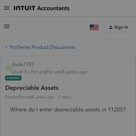
Sign In
ProSeries Product Discussions
dude7707
D
Level 5
Forum|Forum|4 years ago
SOLVED
Depreciable Assets
Forum|Forum|4 years ago
1 reply
Where do I enter depreciable assets in 1120S?