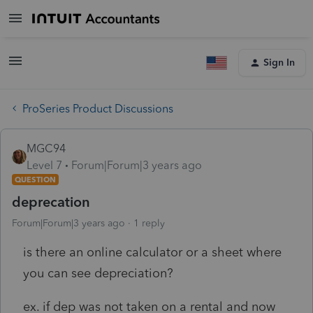
Sign In
ProSeries Product Discussions
MGC94
Level 7
Forum|Forum|3 years ago
QUESTION
deprecation
Forum|Forum|3 years ago
1 reply
is there an online calculator or a sheet where
you can see depreciation?
ex. if dep was not taken on a rental and now