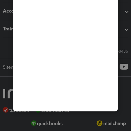
Accounting solutions
Training & support
Call Sales: 833-564-8436
Sitemap