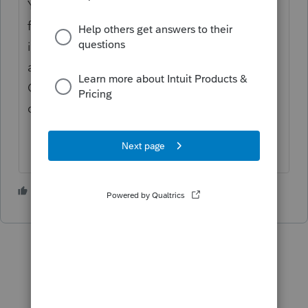
You might want to use the asset entry page
for each asset. There is a button for more
info right under the current depreciation
amount and the accumulated amount.
Clicking it gets you to a worksheet/table of
depreciation per yr & running total.
3 people like this