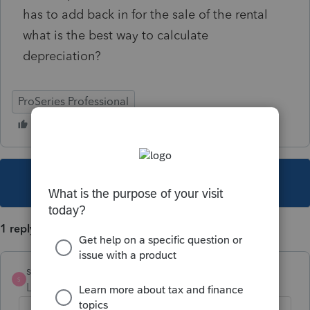
has to add back in for the sale of the rental
what is the best way to calculate
depreciation?
ProSeries Professional
This topic has been closed for replies.
1 reply
sewcpa
S
Level 6
Forum|Forum|3 years ago