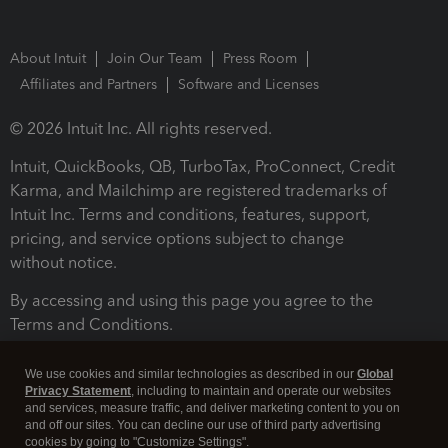
About Intuit
Join Our Team
Press Room
Affiliates and Partners
Software and Licenses
© 2026 Intuit Inc. All rights reserved.
Intuit, QuickBooks, QB, TurboTax, ProConnect, Credit
Karma, and Mailchimp are registered trademarks of
Intuit Inc. Terms and conditions, features, support,
pricing, and service options subject to change
without notice.
By accessing and using this page you agree to the
Terms and Conditions.
Terms and Conditions
About cookies
Manage cookies
We use cookies and similar technologies as described in our
Global
Privacy Statement
, including to maintain and operate our websites
and services, measure traffic, and deliver marketing content to you on
and off our sites. You can decline our use of third party advertising
cookies by going to "Customize Settings".