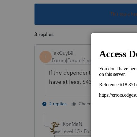
This topic ha
3 replies
TaxGuyBill
T
Forum|Forum|4 years ago
If the dependent has a "business", t
have at least $433 of profit from th
1 person likes t
2 replies
Cheers
IRonMaN
Level 15
Forum|Forum|4 years a