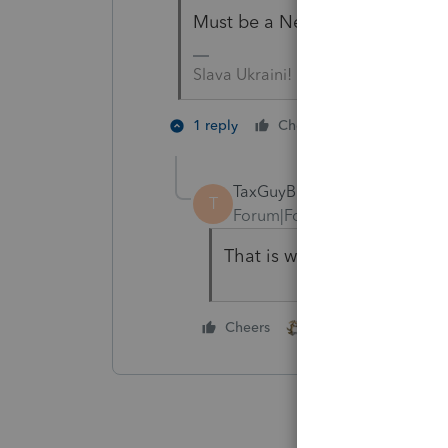
Must be a Nebraska 1099 😉
Slava Ukraini!
1 person like
1 reply
Cheers
J
TaxGuyBill
T
Forum|Forum|4 years ago
That is what I was assumi
1 person likes this
Cheers