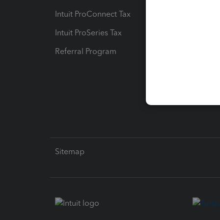
Intuit ProConnect Tax
Hosting
Intuit ProSeries Tax
eSignat
Referral Program
Protect
Pay-by
Intuit L
Sitemap