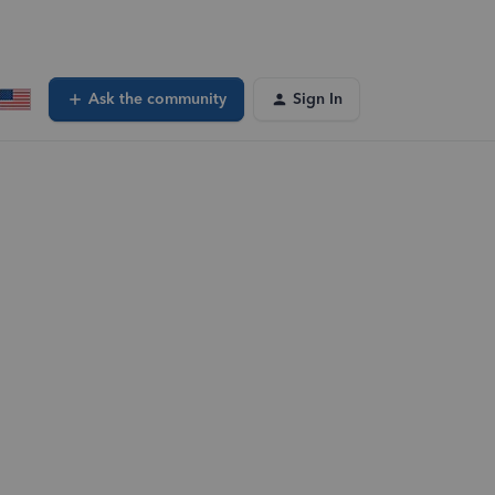
Ask the community
Sign In