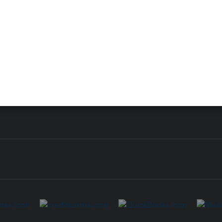
 for Lacerte & ProSeries
QuickBooks Accountant Deskt
ure
EasyACCT
ion Plus
-Refund
ink