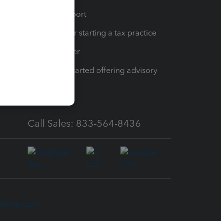
op
Learn & Support
Resources for starting a tax practice
Tax Pro Center
How to get started offering advisory
services
Call Sales: 833-564-8436