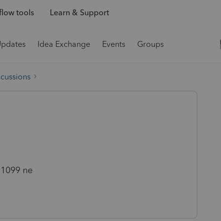
low tools
Learn & Support
Updates
Idea Exchange
Events
Groups
scussions
 1099 ne