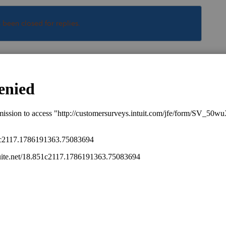
s been closed for replies.
Sort by
:
Oldest first
hen they would be required to file if they
at business.
his
Reply
go