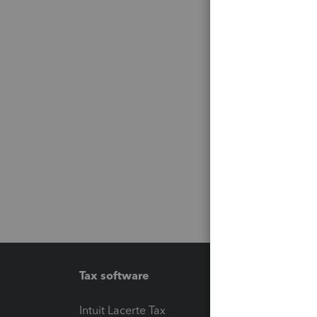
Tax software
Workfl
Intuit Lacerte Tax
Intuit T