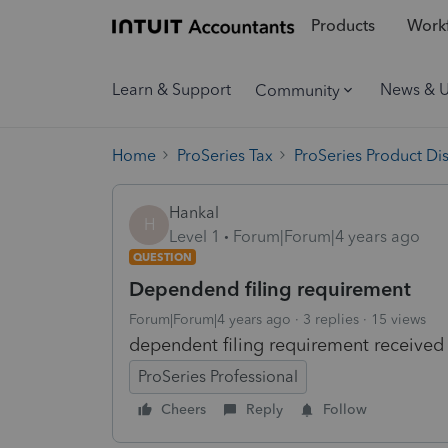
Products
Workf
Learn & Support
News & 
Community
Home
ProSeries Tax
ProSeries Product Di
Hankal
H
Level 1
Forum|Forum|4 years ago
QUESTION
Dependend filing requirement
Forum|Forum|4 years ago
3 replies
15 views
dependent filing requirement received
ProSeries Professional
Cheers
Reply
Follow